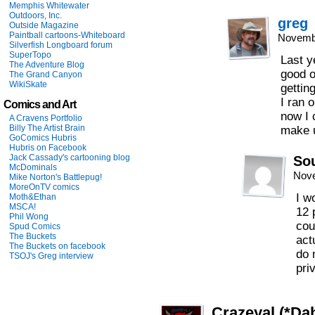
Memphis Whitewater
Outdoors, Inc.
greg
Outside Magazine
Paintball cartoons-Whiteboard
Novembe
Silverfish Longboard forum
SuperTopo
Last y
The Adventure Blog
good o
The Grand Canyon
WikiSkate
gettin
I ran 
Comics and Art
now I 
A Cravens Portfolio
Billy The Artist Brain
make u
GoComics Hubris
Hubris on Facebook
Jack Cassady's cartooning blog
So
McDominals
Nove
Mike Norton's Battlepug!
MoreOnTV comics
I w
Moth&Ethan
MSCA!
12 
Phil Wong
cou
Spud Comics
The Buckets
act
The Buckets on facebook
do 
TSOJ's Greg interview
pri
Crazeyal (*Dah