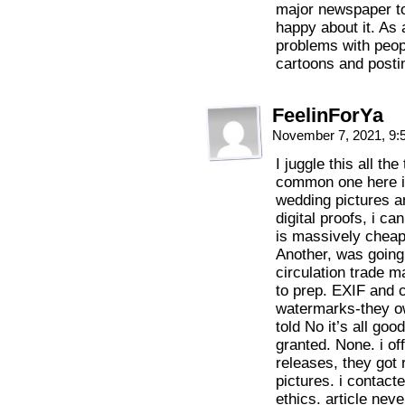
major newspaper to
happy about it. As 
problems with peopl
cartoons and postin
FeelinForYa
November 7, 2021, 9
I juggle this all th
common one here is
wedding pictures a
digital proofs, i can
is massively cheap
Another, was going 
circulation trade 
to prep. EXIF and c
watermarks-they ow
told No it’s all go
granted. None. i of
releases, they got 
pictures. i contact
ethics. article nev