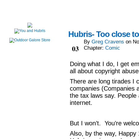
Hubris- Too close t
By
Greg Cravens
on
No
Nov
03
Chapter:
Comic
Doing what I do, I get e
all about copyright abus
There are long tirades I
companies (Companies ar
the tax laws say. People 
internet.
But I won’t. You’re welc
Also, by the way, Happy 