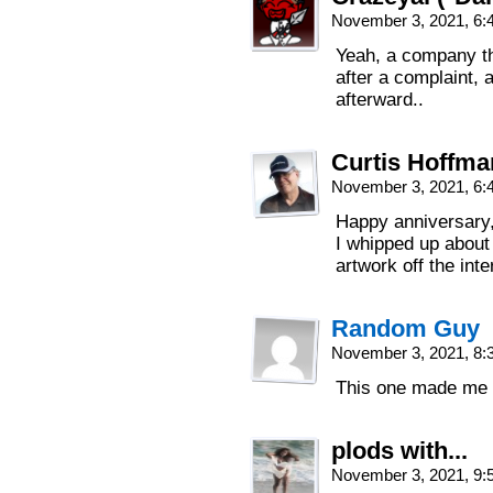
November 3, 2021, 6
Yeah, a company th
after a complaint, 
afterward..
Curtis Hoffm
November 3, 2021, 6
Happy anniversary,
I whipped up about
artwork off the int
Random Guy
November 3, 2021, 8
This one made me 
plods with...
November 3, 2021, 9