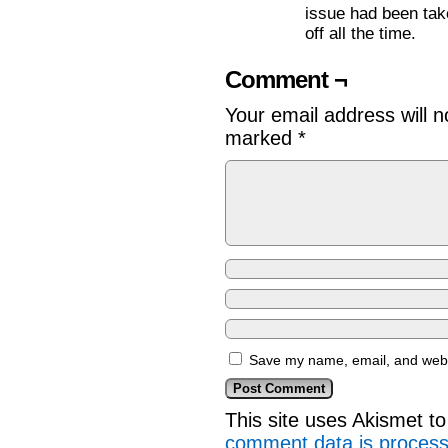
issue had been take
off all the time.
Comment ¬
Your email address will n
marked
*
Save my name, email, and websi
This site uses Akismet 
comment data is proces