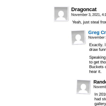
Dragoncat
November 3, 2021, 4
Yeah, just steal fro
Greg C
November 3
Exactly. I
draw funn
Speaking 
to get th
Buckets c
hear it.
Rand
Novembe
In 201
had st
galler