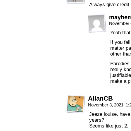
Always give credit.
mayhe
November 4
Yeah that
If you fai
matter pa
other tha
Parodies 
really kn
justifiabl
make a pr
AllanCB
November 3, 2021, 1
Jeeze louise, have 
years?
Seems like just 2.