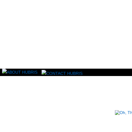
Read this, then go outside and play.