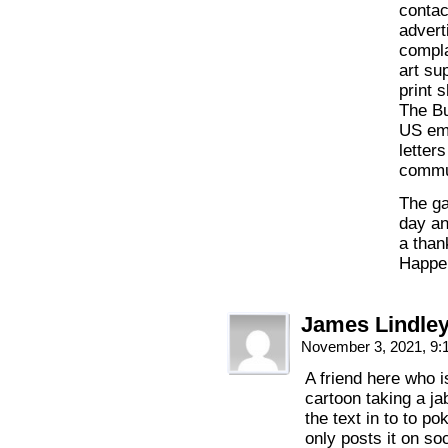
contac
advert
compla
art su
print 
The B
US emb
letter
commun
The ga
day an
a than
Happen
James Lindle
November 3, 2021, 9
A friend here who i
cartoon taking a ja
the text in to to po
only posts it on s