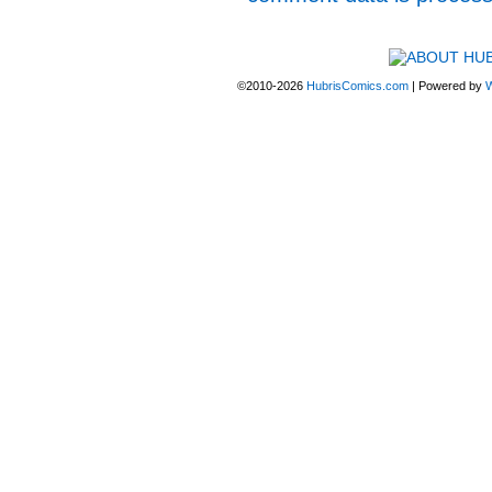
©2010-2026
HubrisComics.com
|
Powered by