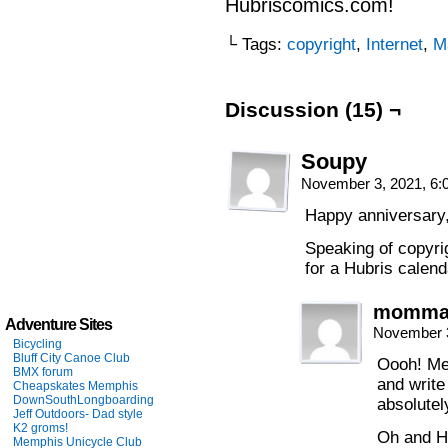
Hubriscomics.com!
└ Tags:
copyright
,
Internet
,
M
Discussion (15) ¬
Soupy
November 3, 2021, 6
Happy anniversary,
Speaking of copyri
for a Hubris calen
momm
Adventure Sites
November 3
Bicycling
Bluff City Canoe Club
Oooh! Me 
BMX forum
and write
Cheapskates Memphis
DownSouthLongboarding
absolutel
Jeff Outdoors- Dad style
K2 groms!
Oh and H
Memphis Unicycle Club