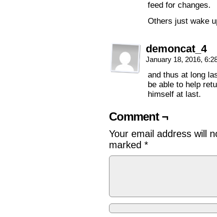
feed for changes.
Others just wake u
demoncat_4
January 18, 2016, 6:
and thus at long las
be able to help retu
himself at last.
Comment ¬
Your email address will n
marked
*