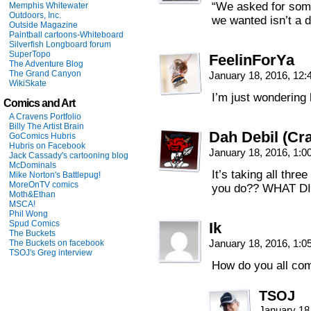
“We asked for some
Memphis Whitewater
Outdoors, Inc.
we wanted isn’t a d
Outside Magazine
Paintball cartoons-Whiteboard
Silverfish Longboard forum
SuperTopo
FeelinForYa
The Adventure Blog
The Grand Canyon
January 18, 2016, 12
WikiSkate
I’m just wondering
Comics and Art
A Cravens Portfolio
Billy The Artist Brain
Dah Debil (Cra
GoComics Hubris
Hubris on Facebook
January 18, 2016, 1:
Jack Cassady's cartooning blog
McDominals
It’s taking all thre
Mike Norton's Battlepug!
MoreOnTV comics
you do?? WHAT 
Moth&Ethan
MSCA!
Phil Wong
Spud Comics
Ik
The Buckets
January 18, 2016, 1:
The Buckets on facebook
TSOJ's Greg interview
How do you all com
TSOJ
January 18