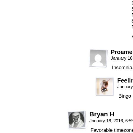
Proame
January 18
Insomnia
Feeli
January
Bingo
Bryan H
January 18, 2016, 6:
Favorable timezon