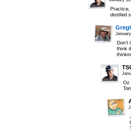
Practice, 
distilled s
Greg
January
Don’t 
think 
thinki
TS
Janu
Oz 
Tom
J