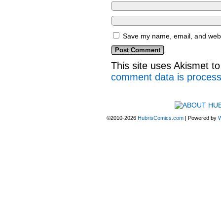
Save my name, email, and websi
This site uses Akismet 
comment data is proces
©2010-2026
HubrisComics.com
|
Powered by