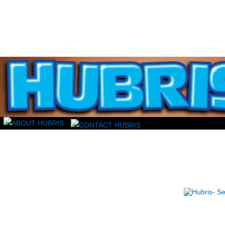
Read this, then go outside and play.