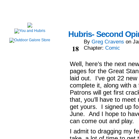
Hubris- Second Opin
By
Greg Cravens
on
Ja
Jan
18
Chapter:
Comic
Well, here’s the next ne
pages for the Great Stank
laid out. I’ve got 22 new 
complete it, along with a
Patrons will get first cr
that, you’ll have to mee
get yours. I signed up fo
June. And I hope to have
can come out and play.
I admit to dragging my f
take a lot of time to get