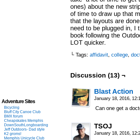
ones) about the new strip
of time to draw up that 
that the layouts are done
need to be plugged in, I
book following the Outdo
LOT quicker.
└ Tags:
affidavit
,
college
,
doc
Discussion (13) ¬
Blast Action
January 18, 2016, 12
Adventure Sites
Bicycling
Can one get a doct
Bluff City Canoe Club
BMX forum
Cheapskates Memphis
TSOJ
DownSouthLongboarding
Jeff Outdoors- Dad style
January 18, 2016, 12
K2 groms!
Memphis Unicycle Club