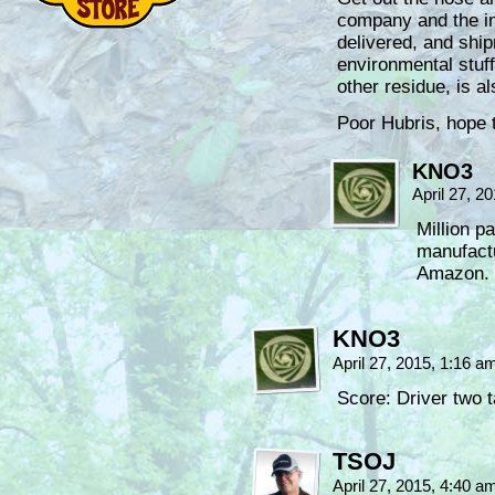
company and the in
delivered, and shi
environmental stuff
other residue, is a
Poor Hubris, hope 
KNO3
April 27, 2
Million p
manufactu
Amazon.
KNO3
April 27, 2015, 1:16 
Score: Driver two t
TSOJ
April 27, 2015, 4:40 