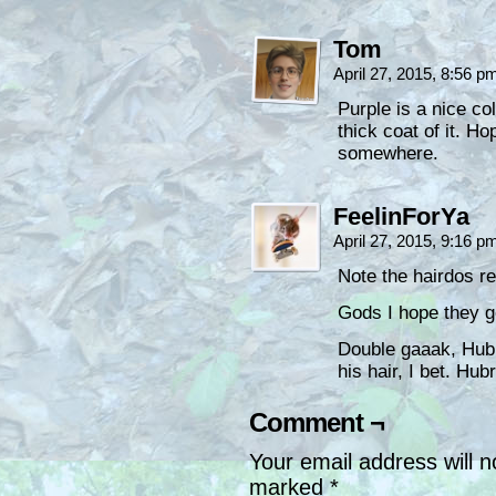
Tom
April 27, 2015, 8:56 
Purple is a nice co
thick coat of it. H
somewhere.
FeelinForYa
April 27, 2015, 9:16 
Note the hairdos 
Gods I hope they get
Double gaaak, Hubri
his hair, I bet. Hub
Comment ¬
Your email address will n
marked
*