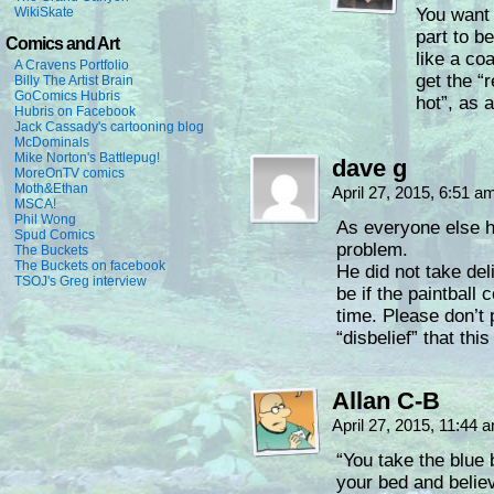
WikiSkate
You want 
part to b
Comics and Art
like a coa
A Cravens Portfolio
get the “
Billy The Artist Brain
GoComics Hubris
hot”, as 
Hubris on Facebook
Jack Cassady's cartooning blog
McDominals
Mike Norton's Battlepug!
dave g
MoreOnTV comics
Moth&Ethan
April 27, 2015, 6:51 
MSCA!
Phil Wong
As everyone else ha
Spud Comics
problem.
The Buckets
The Buckets on facebook
He did not take del
TSOJ's Greg interview
be if the paintball
time. Please don’t 
“disbelief” that this
Allan C-B
April 27, 2015, 11:44
“You take the blue 
your bed and belie