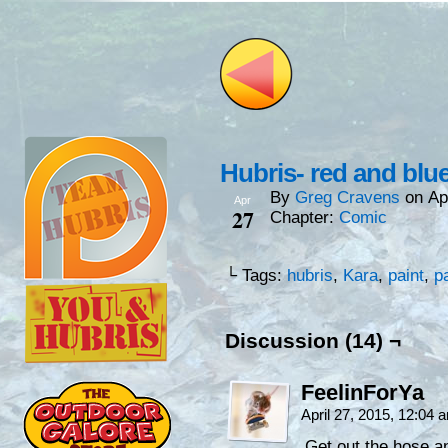
Hubris- red and bl
By
Greg Cravens
on
Ap
Apr
27
Chapter:
Comic
└ Tags:
hubris
,
Kara
,
paint
,
p
Discussion (14) ¬
FeelinForYa
April 27, 2015, 12:04
Get out the hose an