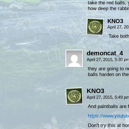
take the red balls,
how deep the rabbi
KNO3
April 27, 2
Take both
demoncat_4
April 27, 2015, 5:30 
they are going to n
balls harden on th
KNO3
April 27, 2015, 5:49 
And paintballs are
https://www.yout
Don’t try this at 