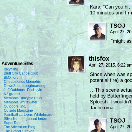
Kara: “Can you hit 
10 minutes and I m
TSOJ
April 27, 2
“might as
thisfox
Adventure Sites
April 27, 2015, 6:22 
Bicycling
Bluff City Canoe Club
Since when was spra
BMX forum
potential fire) a go
Cheapskates Memphis
DownSouthLongboarding
…This scene actual
Jeff Outdoors- Dad style
K2 groms!
held by Butterfing
Memphis Unicycle Club
Sploosh. I wouldn’t
Memphis Whitewater
Outdoors, Inc.
Tachikoma…
Outside Magazine
Paintball cartoons-Whiteboard
Silverfish Longboard forum
TSOJ
SuperTopo
April 27, 2
The Adventure Blog
The Grand Canyon