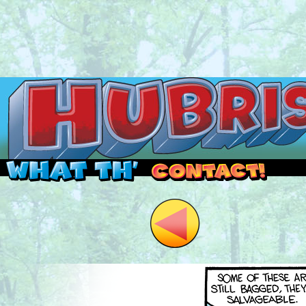
Read this, then go outside and play.