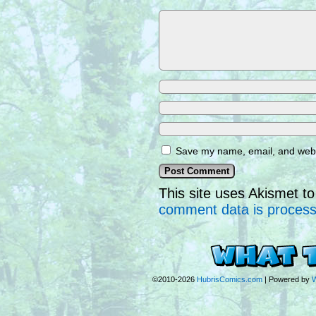
Save my name, email, and websi
This site uses Akismet 
comment data is proces
©2010-2026
HubrisComics.com
|
Powered by