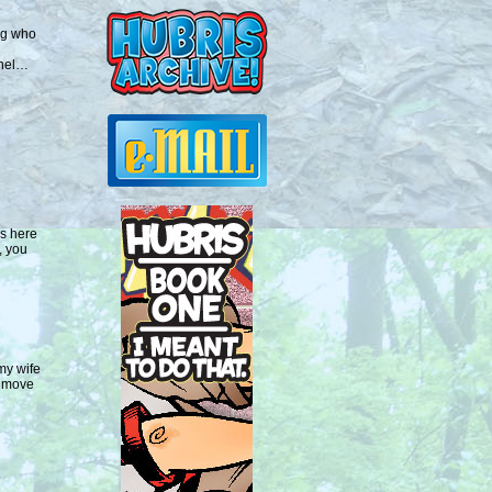
ng who
anel…
is here
, you
my wife
o move