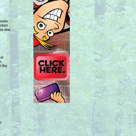
Looks
broken
 so she
hat
r,
l the
?