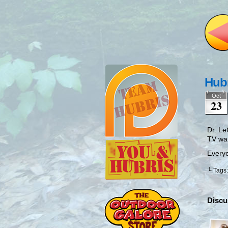
Hubr
Oct
23
Dr. Le
TV wa
Everyo
└ Tags
Discu