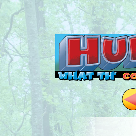
Read this, then go 