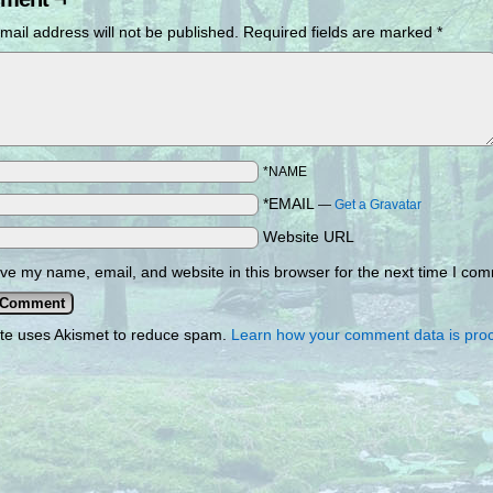
mail address will not be published.
Required fields are marked
*
*NAME
*EMAIL
—
Get a Gravatar
Website URL
ve my name, email, and website in this browser for the next time I co
ite uses Akismet to reduce spam.
Learn how your comment data is pro