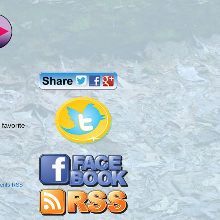
favorite
ents RSS