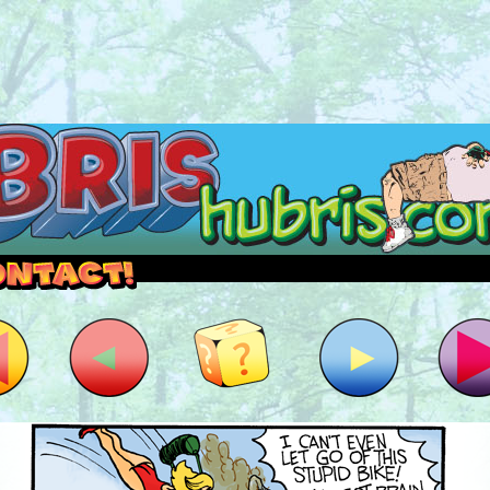
outside and play.