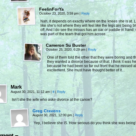
FeelinForYa
October 23, 2020, 3:59 pm
|
Reply
Nah, it depends on exactly where on the knees she is at. 
like she’s not where they will feel like the legs are being 
off. And I do see the missus has an oar or paddle in hand,
was part of the team that got him across…
Cameron Su Buster
October 25, 2020, 6:29 pm
|
Reply
One of them told the other that they were boring and t
they wanted a divorce because of that. I think it was he
because he had been so far out front that he missed al
excitement. She must have thought better of it…
Mark
August 30, 2021, 11:12 am
|
#
|
Reply
Isn’t she the wife who aske divorce at the canoe?
Greg Cravens
August 30, 2021, 12:00 pm
|
Reply
Yep, I believe she IS. How serious do you think she was being
ment ¬