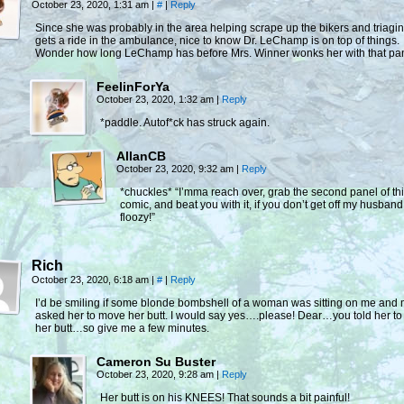
October 23, 2020, 1:31 am
|
#
|
Reply
Since she was probably in the area helping scrape up the bikers and triagi
gets a ride in the ambulance, nice to know Dr. LeChamp is on top of things.
Wonder how long LeChamp has before Mrs. Winner wonks her with that p
FeelinForYa
October 23, 2020, 1:32 am
|
Reply
*paddle. Autof*ck has struck again.
AllanCB
October 23, 2020, 9:32 am
|
Reply
*chuckles* “I’mma reach over, grab the second panel of th
comic, and beat you with it, if you don’t get off my husband
floozy!”
Rich
October 23, 2020, 6:18 am
|
#
|
Reply
I’d be smiling if some blonde bombshell of a woman was sitting on me and 
asked her to move her butt. I would say yes….please! Dear…you told her t
her butt…so give me a few minutes.
Cameron Su Buster
October 23, 2020, 9:28 am
|
Reply
Her butt is on his KNEES! That sounds a bit painful!