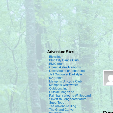
Adventure Sites
Bicycling
Bluff City Canoe Club
BMX forum
Cheapskates Memphis
DownSouthLongboarding
Jeff Outdoors- Dad style
K2 groms!
Memphis Unicycle Club
Memphis Whitewater
Outdoors, Inc.
Outside Magazine
Paintball cartoons-Whiteboard
Silverfish Longboard forum
SuperTopo
The Adventure Blog
The Grand Canyon
Com