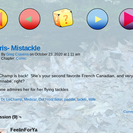
is- Mistackle
By
Greg Cravens
on
October 23, 2020
at
1:11 am
Chapter:
Comic
Champ is back! She’s your second favorite French Canadian, and very 
nnabe, right?
ne admires her for her flying tackles.
:
Dr. LeChamp
,
Medical
,
Out Front Biker
,
paddle
,
tackle
,
Wife
Comm
ssion (9) ¬
FeelinForYa