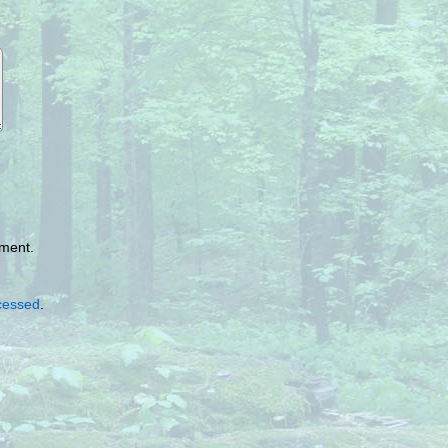
mment.
cessed
.