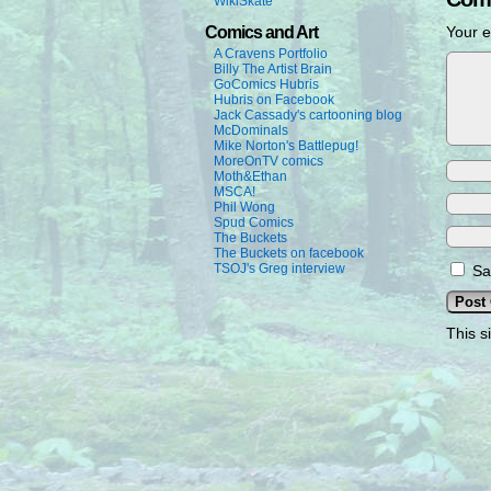
WikiSkate
Comics and Art
Your e
A Cravens Portfolio
Billy The Artist Brain
GoComics Hubris
Hubris on Facebook
Jack Cassady's cartooning blog
McDominals
Mike Norton's Battlepug!
MoreOnTV comics
Moth&Ethan
MSCA!
Phil Wong
Spud Comics
The Buckets
The Buckets on facebook
TSOJ's Greg interview
Sa
This s