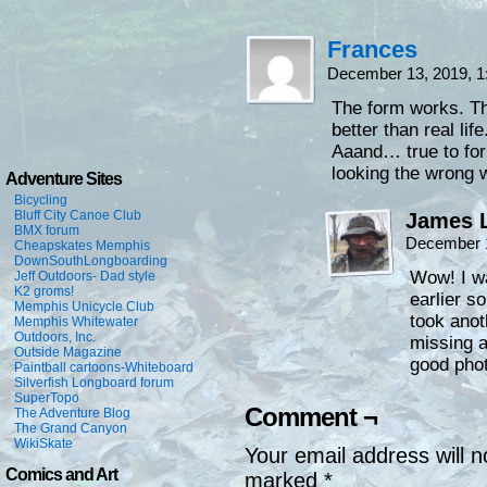
Frances
December 13, 2019, 
The form works. T
better than real life
Aaand… true to for
looking the wrong 
Adventure Sites
Bicycling
Bluff City Canoe Club
James L
BMX forum
December 1
Cheapskates Memphis
DownSouthLongboarding
Wow! I wa
Jeff Outdoors- Dad style
K2 groms!
earlier s
Memphis Unicycle Club
took anot
Memphis Whitewater
Outdoors, Inc.
missing a
Outside Magazine
good pho
Paintball cartoons-Whiteboard
Silverfish Longboard forum
SuperTopo
Comment ¬
The Adventure Blog
The Grand Canyon
WikiSkate
Your email address will n
Comics and Art
marked
*