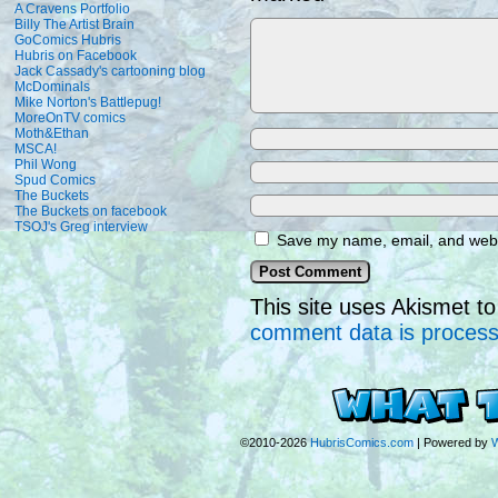
A Cravens Portfolio
Billy The Artist Brain
GoComics Hubris
Hubris on Facebook
Jack Cassady's cartooning blog
McDominals
Mike Norton's Battlepug!
MoreOnTV comics
Moth&Ethan
MSCA!
Phil Wong
Spud Comics
The Buckets
The Buckets on facebook
TSOJ's Greg interview
Save my name, email, and websi
This site uses Akismet 
comment data is proces
©2010-2026
HubrisComics.com
|
Powered by