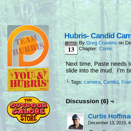
Hubris- Candid Cam
By
Greg Cravens
on
De
Dec
13
Chapter:
Comic
Next time, Paste needs to
slide into the mud. I’m t
└ Tags:
camera
,
Candid
,
Fra
Discussion (6) ¬
Curtis Hoffm
December 13, 2019, 