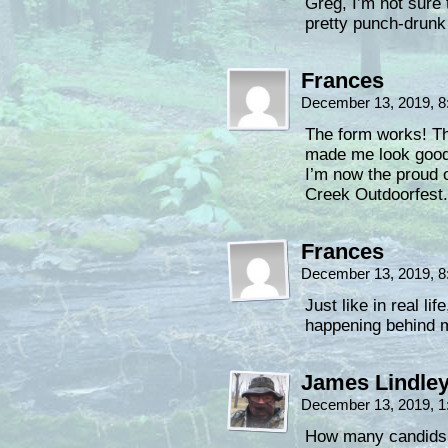
Greg, I’m not sure
pretty punch-drun
Frances
December 13, 2019, 
The form works! T
made me look good,
I’m now the proud 
Creek Outdoorfest.
Frances
December 13, 2019, 
Just like in real li
happening behind 
James Lindle
December 13, 2019, 
How many candids a