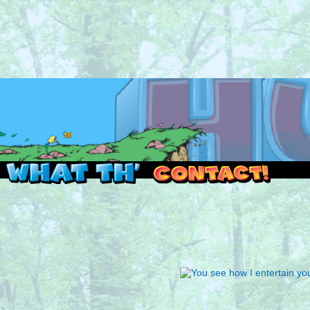
Read this, then go outside and play.