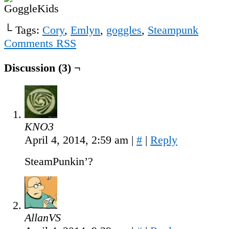
└ Tags:
Cory
,
Emlyn
,
goggles
,
Steampunk
Comments RSS
Discussion (3) ¬
KNO3
April 4, 2014, 2:59 am
|
#
|
Reply
SteamPunkin’?
AllanVS