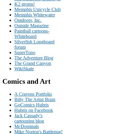
K2 groms!
Memphis Unicycle Club
Memphis Whitewater
Outdoors, Inc.
Outside Magazine
Paintball cartoons-
Whiteboard
Silverfish Longboard
forum
SuperTopo
The Adventure Blog
The Grand Canyon
WikiSkate
Comics and Art
A Cravens Portfolio
Billy The Artist Brain
GoComics Hubris
Hubris on Facebook
Jack Cassady's
cartooning blog
McDominals
Mike Norton's Battlepug!