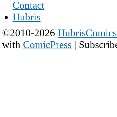
©2010-2026
HubrisComic
with
ComicPress
|
Subscrib