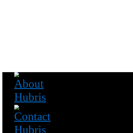
Read this, then go outside and play.