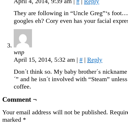
April 4, 2014, 9:39 am
|
#
|
Reply
They are following in “Uncle Greg”‘s foot…
googles eh? Cory even has your facial expre
wnp
April 15, 2014, 5:32 am
|
#
|
Reply
Don´t think so. My baby brother´s nicknam
´” and he isn´t involved with “Steam” unles
coffee.
Comment ¬
Your email address will not be published.
Require
marked
*