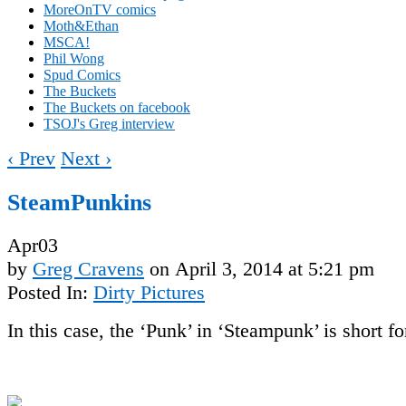
MoreOnTV comics
Moth&Ethan
MSCA!
Phil Wong
Spud Comics
The Buckets
The Buckets on facebook
TSOJ's Greg interview
‹ Prev
Next ›
SteamPunkins
Apr
03
by
Greg Cravens
on
April 3, 2014
at
5:21 pm
Posted In:
Dirty Pictures
In this case, the ‘Punk’ in ‘Steampunk’ is short fo