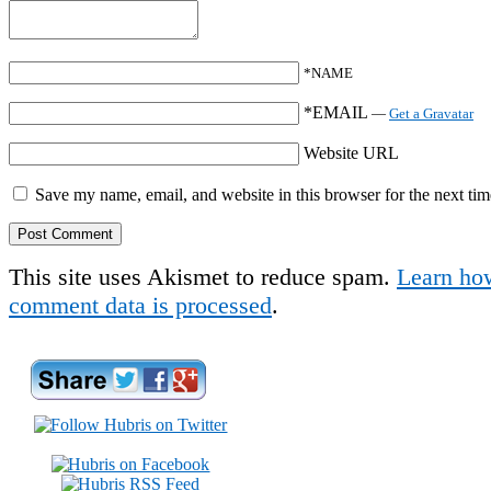
*NAME
*EMAIL
—
Get a Gravatar
Website URL
Save my name, email, and website in this browser for the next ti
This site uses Akismet to reduce spam.
Learn ho
comment data is processed
.