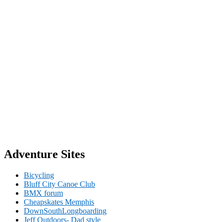
Adventure Sites
Bicycling
Bluff City Canoe Club
BMX forum
Cheapskates Memphis
DownSouthLongboarding
Jeff Outdoors- Dad style