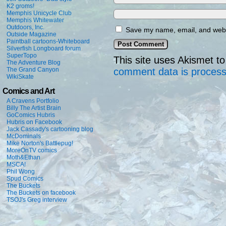
K2 groms!
Memphis Unicycle Club
Memphis Whitewater
Outdoors, Inc.
Save my name, email, and websi
Outside Magazine
Paintball cartoons-Whiteboard
Silverfish Longboard forum
SuperTopo
This site uses Akismet 
The Adventure Blog
The Grand Canyon
comment data is proces
WikiSkate
Comics and Art
A Cravens Portfolio
Billy The Artist Brain
GoComics Hubris
Hubris on Facebook
Jack Cassady's cartooning blog
McDominals
Mike Norton's Battlepug!
MoreOnTV comics
Moth&Ethan
MSCA!
Phil Wong
Spud Comics
The Buckets
The Buckets on facebook
TSOJ's Greg interview