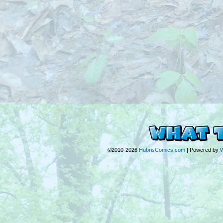
©2010-2026
HubrisComics.com
|
Powered by