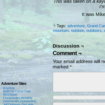
This was taken on a kay
I’
It was Mik
└ Tags:
adventure
,
Grand Ca
mountain
,
outdoor
,
outdoors
,
Discussion ¬
Comment ¬
Your email address will n
marked
*
Adventure Sites
Bicycling
Bluff City Canoe Club
BMX forum
Cheapskates Memphis
DownSouthLongboarding
Jeff Outdoors- Dad style