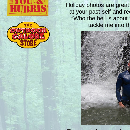
Holiday photos are great
at your past self and re
“Who the hell is about 
tackle me into t