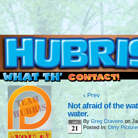
Read this, then go outside and play.
‹ Prev
Not afraid of the wa
water.
By
Greg Cravens
on
Ja
Jan
21
Posted In:
Dirty Picture