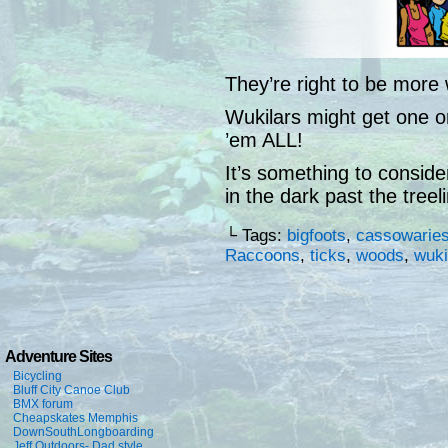
They’re right to be more 
Wukilars might get one or
’em ALL!
It’s something to consid
in the dark past the treel
└ Tags:
bigfoots
,
cassowarie
Raccoons
,
ticks
,
woods
,
wuki
Adventure Sites
Bicycling
Bluff City Canoe Club
BMX forum
Cheapskates Memphis
DownSouthLongboarding
Jeff Outdoors- Dad style