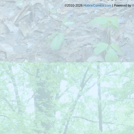
©2010-2026
HubrisComics.com
|
Powered by