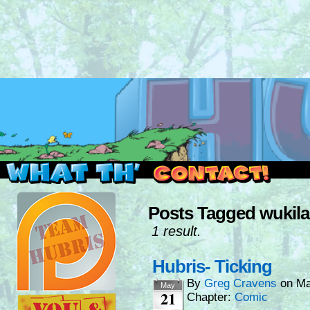
Read this, then go outside and play.
Posts Tagged wukila
1 result.
Hubris- Ticking
By
Greg Cravens
on
Ma
May
21
Chapter:
Comic