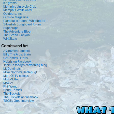
K2 groms!
Memphis Unicycle Club
Memphis Whitewater
Outdoors, Inc.
Outside Magazine
Paintball cartoons-Whiteboard
Silverfish Longboard forum
SuperTopo
The Adventure Blog
The Grand Canyon
WikiSkate
Comics and Art
A Cravens Portfolio
Billy The Artist Brain
GoComics Hubris
Hubris on Facebook
Jack Cassady's cartooning blog
McDominals
Mike Norton's Battlepug!
MoreOnTV comics
Moth&Ethan
MSCA!
Phil Wong
Spud Comics
The Buckets
The Buckets on facebook
TSOJ's Greg interview