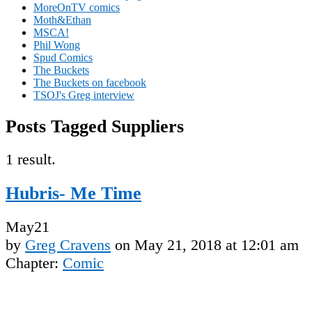
MoreOnTV comics
Moth&Ethan
MSCA!
Phil Wong
Spud Comics
The Buckets
The Buckets on facebook
TSOJ's Greg interview
Posts Tagged Suppliers
1 result.
Hubris- Me Time
May
21
by
Greg Cravens
on
May 21, 2018
at
12:01 am
Chapter:
Comic