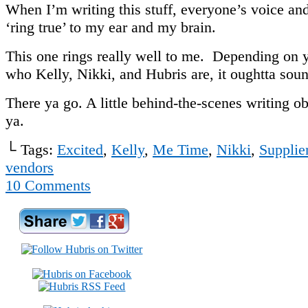
When I’m writing this stuff, everyone’s voice and
‘ring true’ to my ear and my brain.
This one rings really well to me. Depending on y
who Kelly, Nikki, and Hubris are, it oughtta soun
There ya go. A little behind-the-scenes writing ob
ya.
└ Tags:
Excited
,
Kelly
,
Me Time
,
Nikki
,
Supplie
vendors
10
Comments