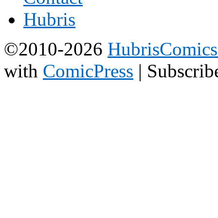
©2010-2026
HubrisComic
with
ComicPress
|
Subscrib