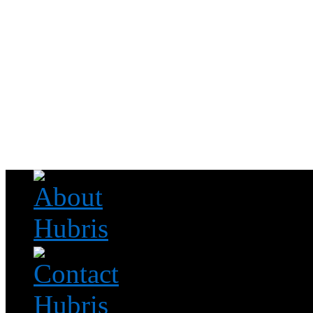
Read this, then go outside and play.