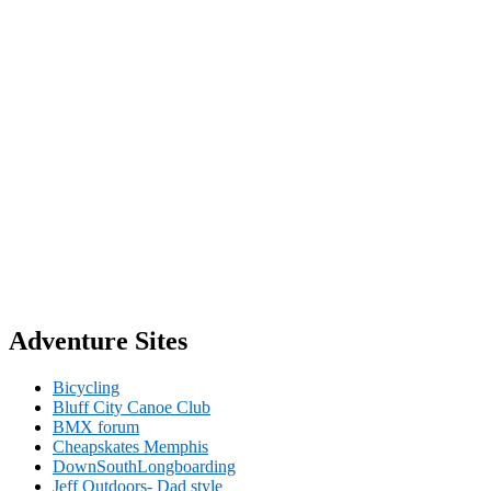
Adventure Sites
Bicycling
Bluff City Canoe Club
BMX forum
Cheapskates Memphis
DownSouthLongboarding
Jeff Outdoors- Dad style