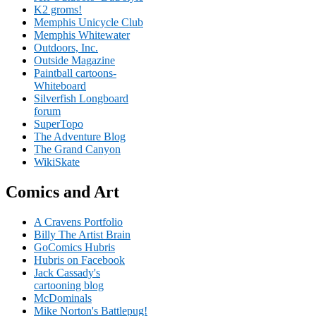
K2 groms!
Memphis Unicycle Club
Memphis Whitewater
Outdoors, Inc.
Outside Magazine
Paintball cartoons-
Whiteboard
Silverfish Longboard
forum
SuperTopo
The Adventure Blog
The Grand Canyon
WikiSkate
Comics and Art
A Cravens Portfolio
Billy The Artist Brain
GoComics Hubris
Hubris on Facebook
Jack Cassady's
cartooning blog
McDominals
Mike Norton's Battlepug!