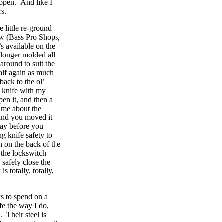
 open. And like I
rs.
e little re-ground
aw (Bass Pro Shops,
’s available on the
 longer molded all
around to suit the
alf again as much
ack to the ol’
a knife with my
pen it, and then a
d me about the
and you moved it
way before you
ng knife safety to
h on the back of the
 the lockswitch
 safely close the
s totally, totally,
ks to spend on a
fe the way I do,
. Their steel is