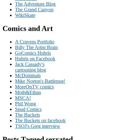
The Adventure Blog
The Grand Canyon
WikiSkate
Comics and Art
A Cravens Portfolio
Billy The Artist Brain
GoComics Hubris
Hubris on Facebook
Jack Cassady's
cartooning blog
McDominals
Mike Norton's Battlepug!
MoreOnTV comics
Moth&Ethan
MSCA!
Phil Wong
Spud Comics
The Buckets
The Buckets on facebook
TSOJ's Greg interview
Posts Tagged serrated