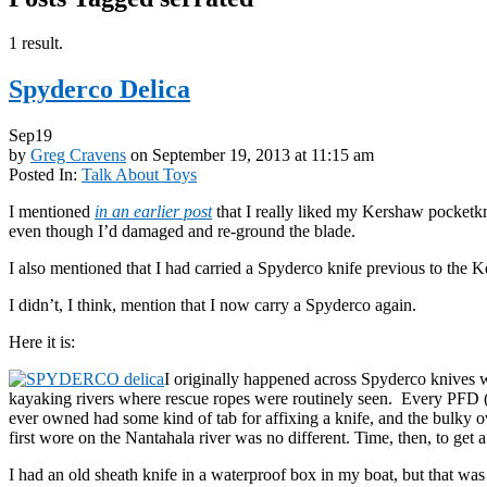
1 result.
Spyderco Delica
Sep
19
by
Greg Cravens
on
September 19, 2013
at
11:15 am
Posted In:
Talk About Toys
I mentioned
in an earlier post
that I really liked my Kershaw pocketkni
even though I’d damaged and re-ground the blade.
I also mentioned that I had carried a Spyderco knife previous to the 
I didn’t, I think, mention that I now carry a Spyderco again.
Here it is:
I originally happened across Spyderco knives w
kayaking rivers where rescue ropes were routinely seen. Every PFD (li
ever owned had some kind of tab for affixing a knife, and the bulky ov
first wore on the Nantahala river was no different. Time, then, to get a
I had an old sheath knife in a waterproof box in my boat, but that was