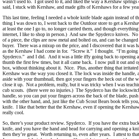
wasn’t used to. I got used to it, and liked the way a Kershaw springs
said, I stuck with Kershaw, and made gifts of Kershaws for a few yea
This last time, feeling I needed a whole knife blade again instead of th
thing I was down to, I went back to the Outdoor store to get a Kersh
at least the one I go to, no longer carried them, and though everything
internet, I like to shop in person.) And saw the Spyderco knives. No
of a piece, the clips are now metal and bolted on, and can be changed 
buyer. There was a mixup on the price, and I discovered that it was h
as the Kershaw I had come in for. “Screw it.” I thought. “I’m going b
Spyderco.” and I did. And it was a little iffy going back to opening 
thumb the first few times, but it all came back. I now pull it out and o
box, without thinking about it. Nice. Plus, another thing that irritate
Kershaw was the way you closed it. The lock was inside the handle, 
aside with your thumbnail, then got your fingers the heck out of the 
close it up. Not a problem, really, but it was tricky when I was teachi
cub scouts. (there were no injuries.) The Spyderco has the lockswitc
handle, so you can put your fingers across the back of the blade, push
with the other hand, and, just like the Cub Scout Bears book tells you,
knife. I like that better that the Kershaw, even if opening the Kershaw i
really cool.
So, there’s your product review. Spyderco. If you have the extra buc
knife, and you have the hand and head for carrying and opening a kni
then they’re great. Worth returning to, even after years. I attest to that