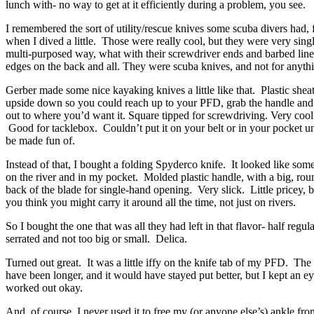
lunch with- no way to get at it efficiently during a problem, you see.
I remembered the sort of utility/rescue knives some scuba divers had
when I dived a little. Those were really cool, but they were very sing
multi-purposed way, what with their screwdriver ends and barbed line
edges on the back and all. They were scuba knives, and not for anythi
Gerber made some nice kayaking knives a little like that. Plastic she
upside down so you could reach up to your PFD, grab the handle and
out to where you’d want it. Square tipped for screwdriving. Very coo
Good for tacklebox. Couldn’t put it on your belt or in your pocket u
be made fun of.
Instead of that, I bought a folding Spyderco knife. It looked like som
on the river and in my pocket. Molded plastic handle, with a big, ro
back of the blade for single-hand opening. Very slick. Little pricey, 
you think you might carry it around all the time, not just on rivers.
So I bought the one that was all they had left in that flavor- half regula
serrated and not too big or small. Delica.
Turned out great. It was a little iffy on the knife tab of my PFD. The 
have been longer, and it would have stayed put better, but I kept an eye
worked out okay.
And, of course, I never used it to free my (or anyone else’s) ankle from