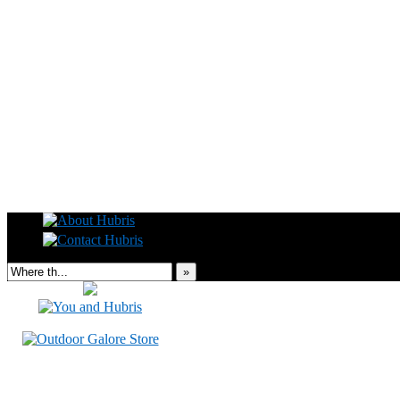
Read this, then go outside and play.
»