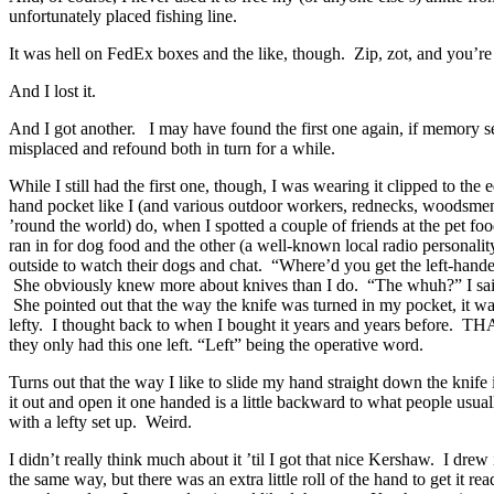
unfortunately placed fishing line.
It was hell on FedEx boxes and the like, though. Zip, zot, and you’re 
And I lost it.
And I got another. I may have found the first one again, if memory 
misplaced and refound both in turn for a while.
While I still had the first one, though, I was wearing it clipped to the 
hand pocket like I (and various outdoor workers, rednecks, woodsm
’round the world) do, when I spotted a couple of friends at the pet fo
ran in for dog food and the other (a well-known local radio personalit
outside to watch their dogs and chat. “Where’d you get the left-hande
She obviously knew more about knives than I do. “The whuh?” I said,
She pointed out that the way the knife was turned in my pocket, it wa
lefty. I thought back to when I bought it years and years before. TH
they only had this one left. “Left” being the operative word.
Turns out that the way I like to slide my hand straight down the knif
it out and open it one handed is a little backward to what people usuall
with a lefty set up. Weird.
I didn’t really think much about it ’til I got that nice Kershaw. I drew
the same way, but there was an extra little roll of the hand to get it rea