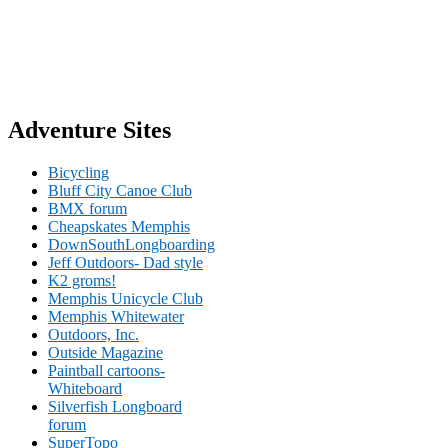
Adventure Sites
Bicycling
Bluff City Canoe Club
BMX forum
Cheapskates Memphis
DownSouthLongboarding
Jeff Outdoors- Dad style
K2 groms!
Memphis Unicycle Club
Memphis Whitewater
Outdoors, Inc.
Outside Magazine
Paintball cartoons-
Whiteboard
Silverfish Longboard
forum
SuperTopo