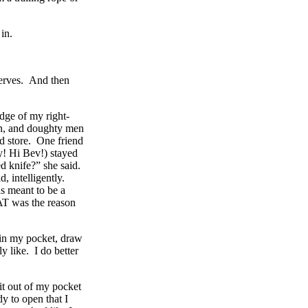
in.
serves. And then
edge of my right-
en, and doughty men
od store. One friend
y! Hi Bev!) stayed
d knife?” she said.
 intelligently.
s meant to be a
AT was the reason
e in my pocket, draw
y like. I do better
 it out of my pocket
dy to open that I