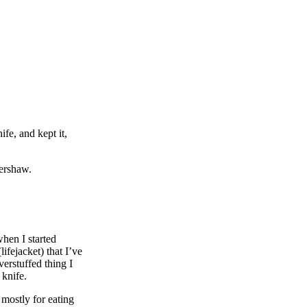
fe, and kept it,
Kershaw.
hen I started
fejacket) that I’ve
erstuffed thing I
 knife.
 mostly for eating