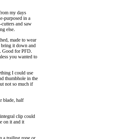
, from my days
le-purposed in a
-cutters and saw
ng else.
athed, made to wear
 bring it down and
l. Good for PFD.
nless you wanted to
ething I could use
und thumbhole in the
but not so much if
r blade, half
integral clip could
 on it and it
 a trailing rope or