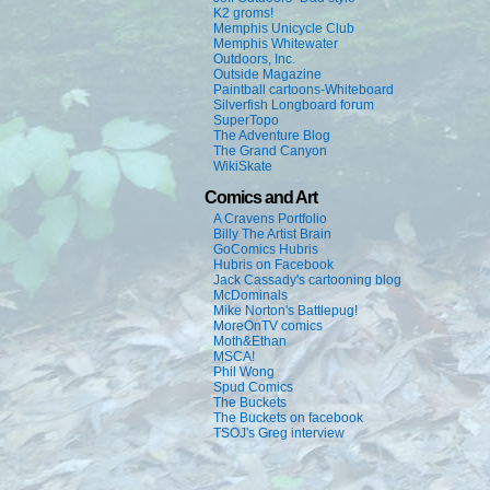
K2 groms!
Memphis Unicycle Club
Memphis Whitewater
Outdoors, Inc.
Outside Magazine
Paintball cartoons-Whiteboard
Silverfish Longboard forum
SuperTopo
The Adventure Blog
The Grand Canyon
WikiSkate
Comics and Art
A Cravens Portfolio
Billy The Artist Brain
GoComics Hubris
Hubris on Facebook
Jack Cassady's cartooning blog
McDominals
Mike Norton's Battlepug!
MoreOnTV comics
Moth&Ethan
MSCA!
Phil Wong
Spud Comics
The Buckets
The Buckets on facebook
TSOJ's Greg interview