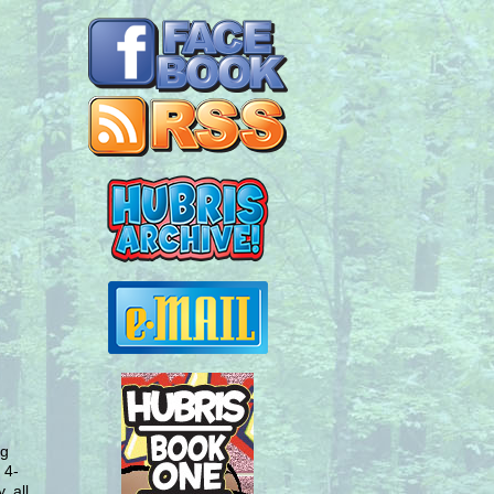
ng
 4-
, all