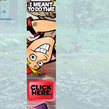
e
,
Off-
Comment