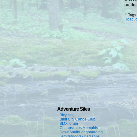
outdoor
└ Tags
Road
,
Adventure Sites
Bicycling
Bluff City Canoe Club
BMX forum
Cheapskates Memphis
DownSouthLongboarding
Jeff Outdoors- Dad style