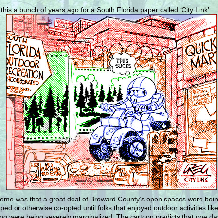
 this a bunch of years ago for a South Florida paper called ‘City Link’.
eme was that a great deal of Broward County’s open spaces were bei
ped or otherwise co-opted until folks that enjoyed outdoor activities like
ng were being severely marginalized. The cartoon predicts that one day