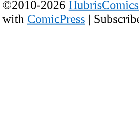
©2010-2026
HubrisComic
with
ComicPress
|
Subscrib