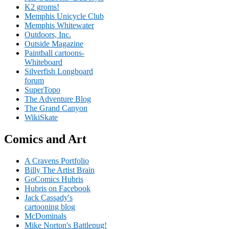
K2 groms!
Memphis Unicycle Club
Memphis Whitewater
Outdoors, Inc.
Outside Magazine
Paintball cartoons-
Whiteboard
Silverfish Longboard
forum
SuperTopo
The Adventure Blog
The Grand Canyon
WikiSkate
Comics and Art
A Cravens Portfolio
Billy The Artist Brain
GoComics Hubris
Hubris on Facebook
Jack Cassady's
cartooning blog
McDominals
Mike Norton's Battlepug!