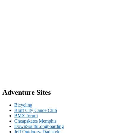
Adventure Sites
Bicycling
Bluff City Canoe Club
BMX forum
Cheapskates Memphis
DownSouthLongboarding
Jeff Outdoors- Dad style