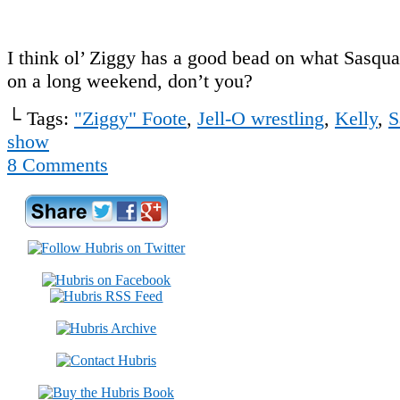
I think ol’ Ziggy has a good bead on what Sasqu
on a long weekend, don’t you?
└ Tags:
"Ziggy" Foote
,
Jell-O wrestling
,
Kelly
,
S
show
8
Comments