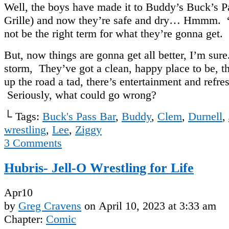
Well, the boys have made it to Buddy’s Buck’s P
Grille) and now they’re safe and dry… Hmmm.
not be the right term for what they’re gonna get.
But, now things are gonna get all better, I’m sure
storm, They’ve got a clean, happy place to be, th
up the road a tad, there’s entertainment and ref
Seriously, what could go wrong?
└ Tags:
Buck's Pass Bar
,
Buddy
,
Clem
,
Durnell
,
wrestling
,
Lee
,
Ziggy
3
Comments
Hubris- Jell-O Wrestling for Life
Apr
10
by
Greg Cravens
on
April 10, 2023
at
3:33 am
Chapter:
Comic