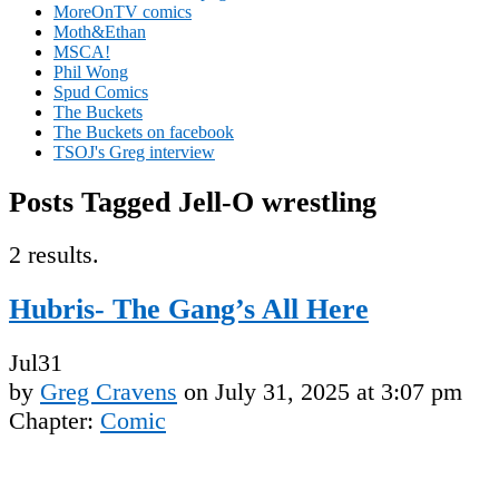
MoreOnTV comics
Moth&Ethan
MSCA!
Phil Wong
Spud Comics
The Buckets
The Buckets on facebook
TSOJ's Greg interview
Posts Tagged Jell-O wrestling
2 results.
Hubris- The Gang’s All Here
Jul
31
by
Greg Cravens
on
July 31, 2025
at
3:07 pm
Chapter:
Comic