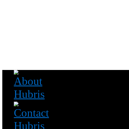
Read this, then go outside and play.