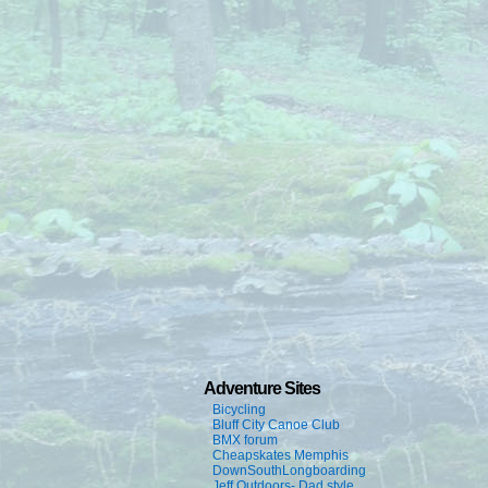
Adventure Sites
Bicycling
Bluff City Canoe Club
BMX forum
Cheapskates Memphis
DownSouthLongboarding
Jeff Outdoors- Dad style