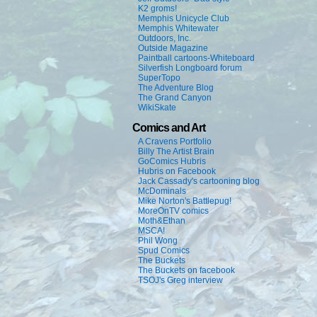
K2 groms!
Memphis Unicycle Club
Memphis Whitewater
Outdoors, Inc.
Outside Magazine
Paintball cartoons-Whiteboard
Silverfish Longboard forum
SuperTopo
The Adventure Blog
The Grand Canyon
WikiSkate
Comics and Art
A Cravens Portfolio
Billy The Artist Brain
GoComics Hubris
Hubris on Facebook
Jack Cassady's cartooning blog
McDominals
Mike Norton's Battlepug!
MoreOnTV comics
Moth&Ethan
MSCA!
Phil Wong
Spud Comics
The Buckets
The Buckets on facebook
TSOJ's Greg interview