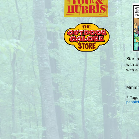
Starti
with a
with a
Mmmmm
└ Tags
people