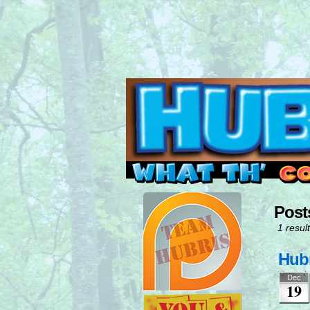
Read this, then go 
Post
1 result
Hubr
Dec
19