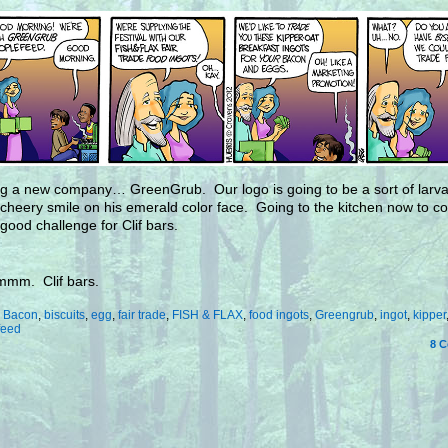
ng a new company… GreenGrub. Our logo is going to be a sort of larval
 cheery smile on his emerald color face. Going to the kitchen now to 
 good challenge for Clif bars.
m. Clif bars.
:
Bacon
,
biscuits
,
egg
,
fair trade
,
FISH & FLAX
,
food ingots
,
Greengrub
,
ingot
,
kipper
feed
8
C