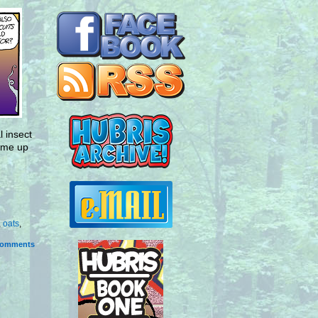
 insect
come up
,
oats
,
omments