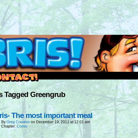
outside and play.
s Tagged Greengrub
.
is- The most important meal
By
Greg Cravens
on
December 19, 2012
at
12:01 am
Chapter:
Comic