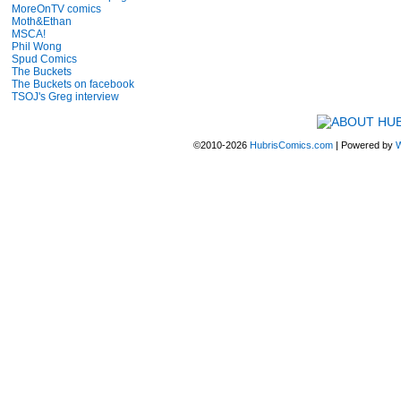
MoreOnTV comics
Moth&Ethan
MSCA!
Phil Wong
Spud Comics
The Buckets
The Buckets on facebook
TSOJ's Greg interview
©2010-2026
HubrisComics.com
|
Powered by