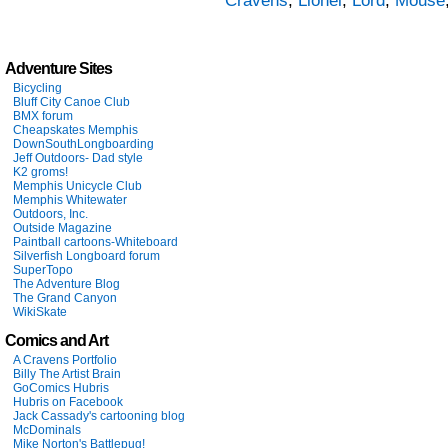
Cravens
,
Lionel
,
Lord
,
Mouse
Adventure Sites
Bicycling
Bluff City Canoe Club
BMX forum
Cheapskates Memphis
DownSouthLongboarding
Jeff Outdoors- Dad style
K2 groms!
Memphis Unicycle Club
Memphis Whitewater
Outdoors, Inc.
Outside Magazine
Paintball cartoons-Whiteboard
Silverfish Longboard forum
SuperTopo
The Adventure Blog
The Grand Canyon
WikiSkate
Comics and Art
A Cravens Portfolio
Billy The Artist Brain
GoComics Hubris
Hubris on Facebook
Jack Cassady's cartooning blog
McDominals
Mike Norton's Battlepug!