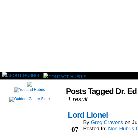
Read this, then go outside and play.
Posts Tagged Dr. Ed
1 result.
Lord Lionel
By
Greg Cravens
on
Ju
Jul
07
Posted In:
Non-Hubris 