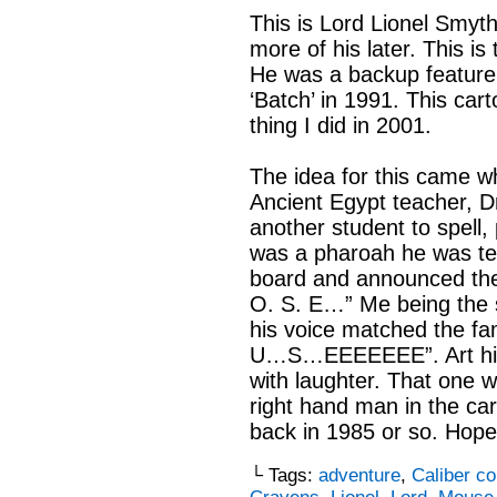
This is Lord Lionel Smyth
more of his later. This is
He was a backup feature 
‘Batch’ in 1991. This ca
thing I did in 2001.
The idea for this came w
Ancient Egypt teacher, D
another student to spell
was a pharoah he was tel
board and announced the
O. S. E…” Me being the s
his voice matched the f
U…S…EEEEEEE”. Art histo
with laughter. That one wa
right hand man in the car
back in 1985 or so. Hope 
└ Tags:
adventure
,
Caliber c