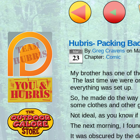
Hubris- Packing Ba
By
Greg Cravens
on
Ma
Mar
23
Chapter:
Comic
My brother has one of tho
The last time we were on a
everything was set up.
So, he made do the way 
some clothes and other ge
Not ideal, as you know if 
The next morning, I found
It was obscured by the da