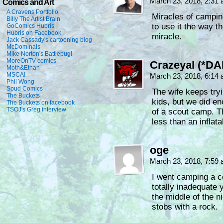
March 23, 2018, 2:31
Comics and Art
A Cravens Portfolio
Miracles of campin
Billy The Artist Brain
to use it the way t
GoComics Hubris
Hubris on Facebook
miracle.
Jack Cassady's cartooning blog
McDominals
Mike Norton's Battlepug!
MoreOnTV comics
Crazeyal (*DA
Moth&Ethan
MSCA!
March 23, 2018, 6:14
Phil Wong
Spud Comics
The wife keeps try
The Buckets
kids, but we did e
The Buckets on facebook
TSOJ's Greg interview
of a scout camp. Th
less than an inflata
oge
March 23, 2018, 7:59
I went camping a co
totally inadequate 
the middle of the
stobs with a rock.