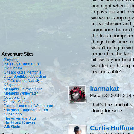
one night when it 
impossible and to
we were camping wit
a real shower and g
sometime the next 
the trash dumpster
things took time to 
wasn’t going to wo
remember the last 
Adventure Sites
pillow is your best
Bicycling
Bluff City Canoe Club
wadded up hiking pi
BMX forum
recognizable?
Cheapskates Memphis
DownSouthLongboarding
Jeff Outdoors- Dad style
K2 groms!
karmakat
Memphis Unicycle Club
Memphis Whitewater
March 23, 2018, 2:14
Outdoors, Inc.
Outside Magazine
that’s the kind of 
Paintball cartoons-Whiteboard
Silverfish Longboard forum
doing for sure…
SuperTopo
The Adventure Blog
The Grand Canyon
Curtis Hoffm
WikiSkate