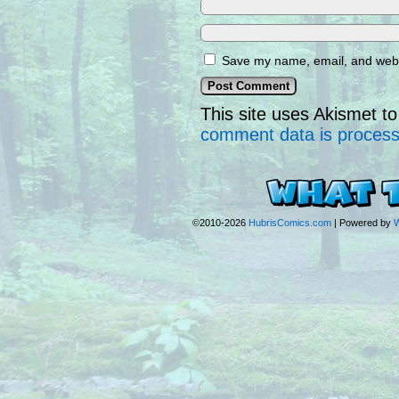
Save my name, email, and websi
This site uses Akismet 
comment data is proces
©2010-2026
HubrisComics.com
|
Powered by