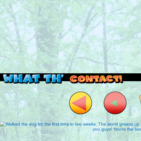
Read this, then go outside and play.