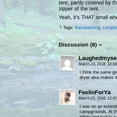
tent, partly covered by the
zipper of the tent.
Yeah, it’s THAT small w
└ Tags:
Backpacking
,
campin
Discussion (8) ¬
Laughedmysel
March 23, 2018, 12:1
I think the same g
dryer also makes i
FeelinForYa
March 23, 2018, 12:4
I was on an extend
campgrounds. At th
pillow and had to 