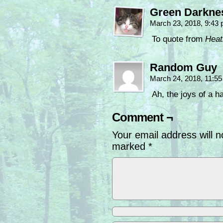
Green Darkne
March 23, 2018, 9:43
To quote from
Heat
Random Guy
March 24, 2018, 11:5
Ah, the joys of a 
Comment ¬
Your email address will n
marked
*