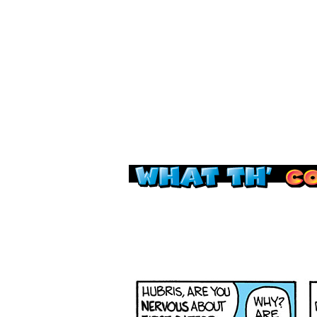
Read this, then go 