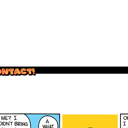
outside and play.