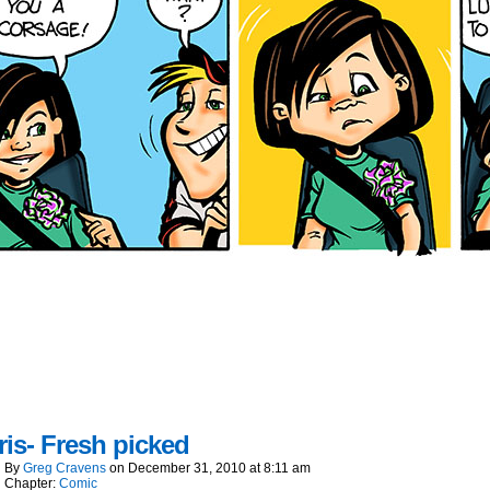
is- Fresh picked
By
Greg Cravens
on
December 31, 2010
at
8:11 am
Chapter:
Comic