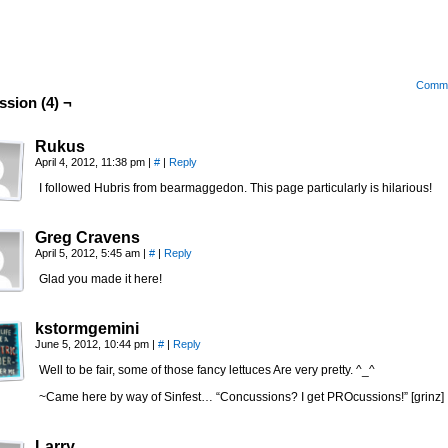
Comm
ssion (4) ¬
Rukus
April 4, 2012, 11:38 pm
|
#
|
Reply
I followed Hubris from bearmaggedon. This page particularly is hilarious!
Greg Cravens
April 5, 2012, 5:45 am
|
#
|
Reply
Glad you made it here!
kstormgemini
June 5, 2012, 10:44 pm
|
#
|
Reply
Well to be fair, some of those fancy lettuces Are very pretty. ^_^
~Came here by way of Sinfest… “Concussions? I get PROcussions!” [grinz]
Larry