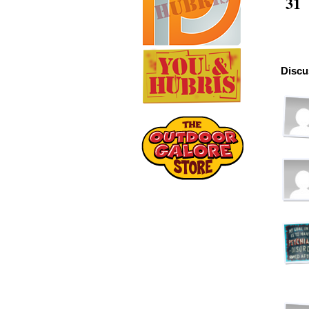
31
Discu