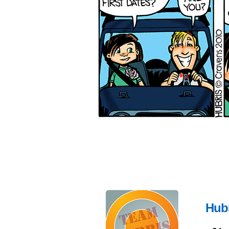
Hubr
Dec