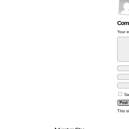
Com
Your e
Sa
This s