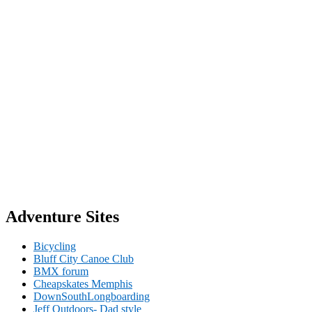
Adventure Sites
Bicycling
Bluff City Canoe Club
BMX forum
Cheapskates Memphis
DownSouthLongboarding
Jeff Outdoors- Dad style