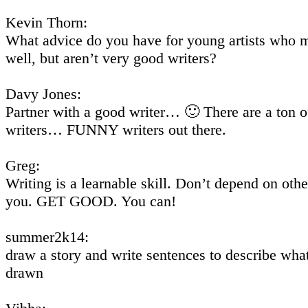
Kevin Thorn:
What advice do you have for young artists who 
well, but aren’t very good writers?
Davy Jones:
Partner with a good writer… 🙂 There are a ton 
writers… FUNNY writers out there.
Greg:
Writing is a learnable skill. Don’t depend on other
you. GET GOOD. You can!
summer2k14:
draw a story and write sentences to describe wha
drawn