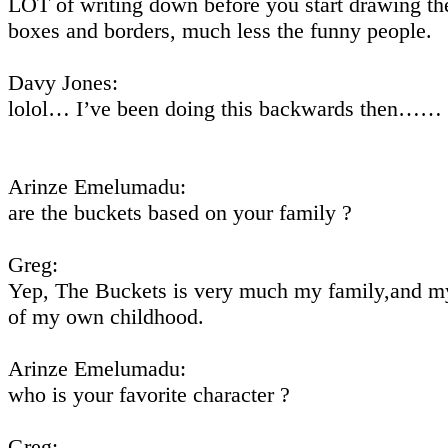
LOT of writing down before you start drawing th
boxes and borders, much less the funny people.
Davy Jones:
lolol… I’ve been doing this backwards then……
Arinze Emelumadu:
are the buckets based on your family ?
Greg:
Yep, The Buckets is very much my family,and 
of my own childhood.
Arinze Emelumadu:
who is your favorite character ?
Greg: