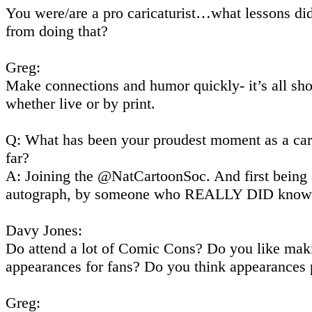
You were/are a pro caricaturist…what lessons di
from doing that?
Greg:
Make connections and humor quickly- it’s all sh
whether live or by print.
Q: What has been your proudest moment as a car
far?
A: Joining the @NatCartoonSoc. And first being 
autograph, by someone who REALLY DID know 
Davy Jones:
Do attend a lot of Comic Cons? Do you like mak
appearances for fans? Do you think appearances 
Greg: