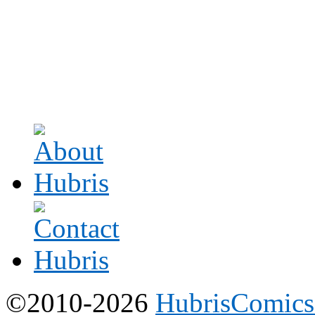
©2010-2026
HubrisComic