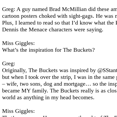
Greg: A guy named Brad McMillian did these a
cartoon posters choked with sight-gags. He was m
Plus, I learned to read so that I’d know what the
Dennis the Menace characters were saying.
Miss Giggles:
What’s the inspiration for The Buckets?
Greg:
Originally, The Buckets was inspired by @SStanti
but when I took over the strip, I was in the same
– wife, two sons, dog and mortgage… so the insp
became MY family. The Buckets really is as close
world as anything in my head becomes.
Miss Giggles: