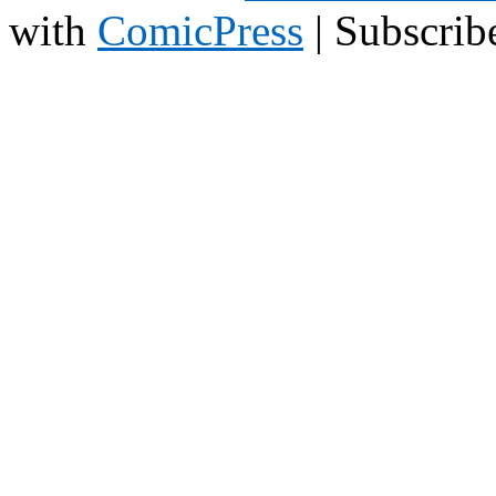
with
ComicPress
|
Subscrib