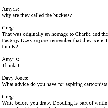
Amyrls:
why are they called the buckets?
Greg:
That was originally an homage to Charlie and th
Factory. Does anyone remember that they were 
family?
Amyrls:
Thanks!
Davy Jones:
What advice do you have for aspiring cartoonists
Greg:
Write before you draw. Doodling is part of writin