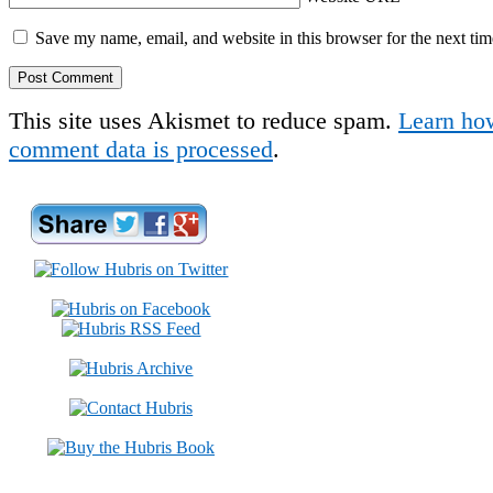
Save my name, email, and website in this browser for the next ti
This site uses Akismet to reduce spam.
Learn ho
comment data is processed
.