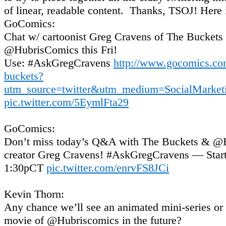
of linear, readable content. Thanks, TSOJ! Here i
GoComics:
Chat w/ cartoonist Greg Cravens of The Buckets
@HubrisComics this Fri!
Use: #AskGregCravens
http://www.gocomics.co
buckets?
utm_source=twitter&utm_medium=SocialMarket
pic.twitter.com/5EymlFta29
GoComics:
Don’t miss today’s Q&A with The Buckets & @
creator Greg Cravens! #AskGregCravens — Start
1:30pCT
pic.twitter.com/enrvFS8JCi
Kevin Thorn:
Any chance we’ll see an animated mini-series or 
movie of @Hubriscomics in the future?