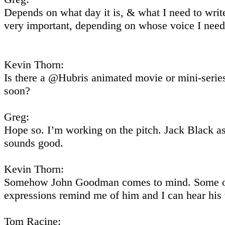
Depends on what day it is, & what I need to write
very important, depending on whose voice I need
Kevin Thorn:
Is there a @Hubris animated movie or mini-seri
soon?
Greg:
Hope so. I’m working on the pitch. Jack Black a
sounds good.
Kevin Thorn:
Somehow John Goodman comes to mind. Some o
expressions remind me of him and I can hear his 
Tom Racine: