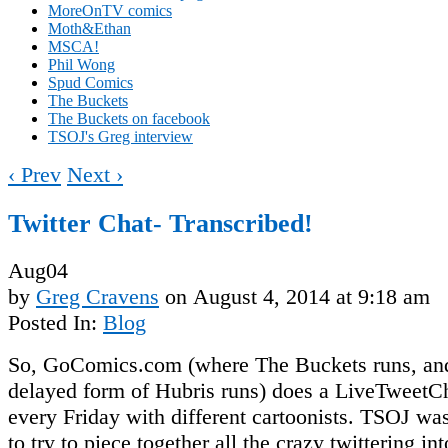
MoreOnTV comics
Moth&Ethan
MSCA!
Phil Wong
Spud Comics
The Buckets
The Buckets on facebook
TSOJ's Greg interview
‹ Prev
Next ›
Twitter Chat- Transcribed!
Aug
04
by
Greg Cravens
on
August 4, 2014
at
9:18 am
Posted In:
Blog
So, GoComics.com (where The Buckets runs, an
delayed form of Hubris runs) does a LiveTweetC
every Friday with different cartoonists. TSOJ wa
to try to piece together all the crazy twittering i