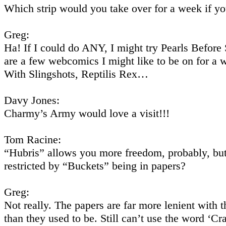
Which strip would you take over for a week if y
Greg:
Ha! If I could do ANY, I might try Pearls Before
are a few webcomics I might like to be on for a 
With Slingshots, Reptilis Rex…
Davy Jones:
Charmy’s Army would love a visit!!!
Tom Racine:
“Hubris” allows you more freedom, probably, but
restricted by “Buckets” being in papers?
Greg:
Not really. The papers are far more lenient with 
than they used to be. Still can’t use the word ‘Cr