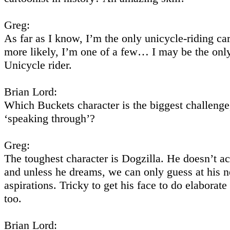
Greg:
As far as I know, I’m the only unicycle-riding car
more likely, I’m one of a few… I may be the on
Unicycle rider.
Brian Lord:
Which Buckets character is the biggest challenge,
‘speaking through’?
Greg:
The toughest character is Dogzilla. He doesn’t ac
and unless he dreams, we can only guess at his 
aspirations. Tricky to get his face to do elaborat
too.
Brian Lord: