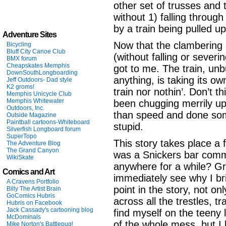
other set of trusses and 
without 1) falling throug
by a train being pulled up
Adventure Sites
Now that the clambering 
Bicycling
Bluff City Canoe Club
(without falling or severing)
BMX forum
Cheapskates Memphis
got to me. The train, un
DownSouthLongboarding
anything, is taking its o
Jeff Outdoors- Dad style
K2 groms!
train nor nothin’. Don’t t
Memphis Unicycle Club
Memphis Whitewater
been chugging merrily up
Outdoors, Inc.
than speed and done some
Outside Magazine
Paintball cartoons-Whiteboard
stupid.
Silverfish Longboard forum
SuperTopo
This story takes place a 
The Adventure Blog
The Grand Canyon
was a Snickers bar comme
WikiSkate
anywhere for a while? G
Comics and Art
immediately see why I bri
A Cravens Portfolio
point in the story, not 
Billy The Artist Brain
GoComics Hubris
across all the trestles, t
Hubris on Facebook
Jack Cassady's cartooning blog
find myself on the teeny li
McDominals
of the whole mess, but I
Mike Norton's Battlepug!