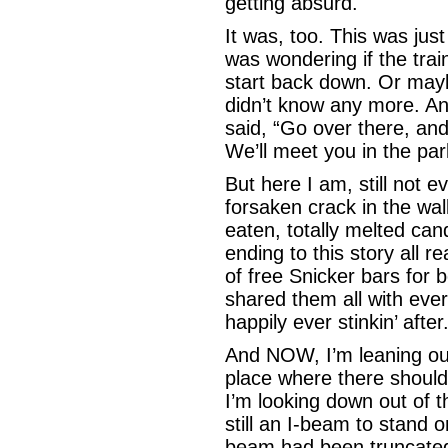
getting absurd.
It was, too. This was just
was wondering if the trai
start back down. Or maybe
didn’t know any more. A
said, “Go over there, and 
We’ll meet you in the pa
But here I am, still not e
forsaken crack in the wall
eaten, totally melted cand
ending to this story all 
of free Snicker bars for 
shared them all with every
happily ever stinkin’ after
And NOW, I’m leaning out 
place where there shoul
I’m looking down out of 
still an I-beam to stand 
beam had been truncated