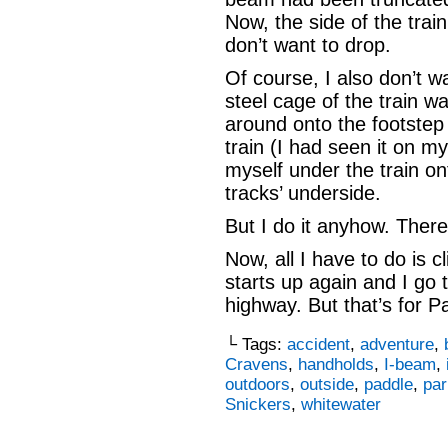
Now, the side of the trai
don’t want to drop.
Of course, I also don’t w
steel cage of the train w
around onto the footstep 
train (I had seen it on m
myself under the train ont
tracks’ underside.
But I do it anyhow. Ther
Now, all I have to do is c
starts up again and I go
highway. But that’s for Pa
└ Tags:
accident
,
adventure
,
Cravens
,
handholds
,
I-beam
,
outdoors
,
outside
,
paddle
,
par
Snickers
,
whitewater