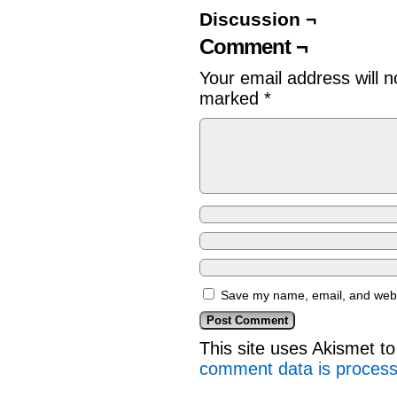
Discussion ¬
Comment ¬
Your email address will n
marked
*
Save my name, email, and websi
This site uses Akismet 
comment data is proces