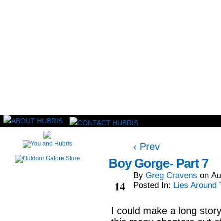
Read this, then go outside and play.
‹ Prev
Boy Gorge- Part 7
By
Greg Cravens
on
Au
Aug
14
Posted In:
Lies Around 
I could make a long story