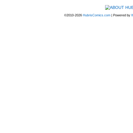
©2010-2026
HubrisComics.com
|
Powered by