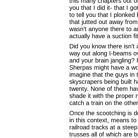
this many chapters out of 
you that I did it- that I g
to tell you that I plonke
that jutted out away from 
wasn’t anyone there to ar
actually have a suction fi
Did you know there isn’t 
way out along I-beams ov
and your brain jangling? 
Sherpas might have a wor
imagine that the guys in 
skyscrapers being built 
twenty. None of them hav
shade it with the proper 
catch a train on the othe
Once the scootching is d
in this context, means to
railroad tracks at a stee
trusses all of which are 