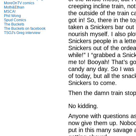
MoreOnTV comics
creeping incline train, no
Moth&Ethan
MSCA!
the outside of the train 
Phil Wong
got in! So, there in the to
Spud Comics
The Buckets
taken a Snickers bar ou
The Buckets on facebook
TSOJ's Greg interview
nourish myself. I also plo
Snickers people in a lette
Snickers out of the ordea
while!” I “grabbed a Snic
me to! Booyah! That’s got
candy any day. So I was 
of today, but all the sna
Snickers to come.
Then the damn train sto
No kidding.
Anyone with questions as 
now give them up. Nobod
put in this many savage 