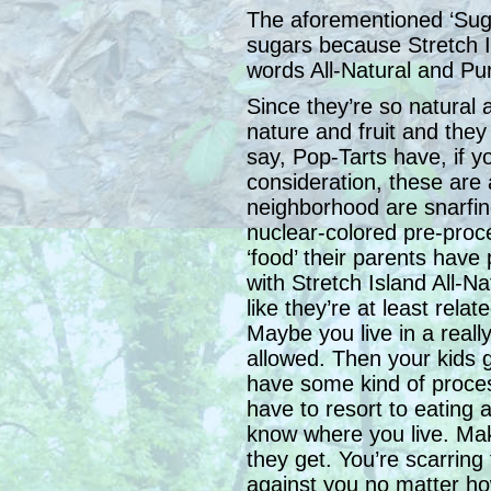
The aforementioned ‘Suga
sugars because Stretch Is
words All-Natural and Pu
Since they’re so natural 
nature and fruit and they 
say, Pop-Tarts have, if y
consideration, these are a
neighborhood are snarfin
nuclear-colored pre-proc
‘food’ their parents have
with Stretch Island All-Na
like they’re at least rela
Maybe you live in a really
allowed. Then your kids 
have some kind of process
have to resort to eating a
know where you live. Make
they get. You’re scarring 
against you no matter ho