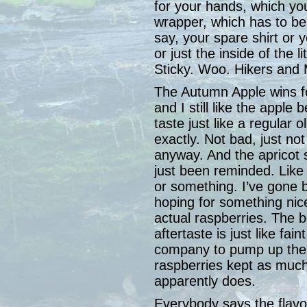
for your hands, which yo
wrapper, which has to be
say, your spare shirt or
or just the inside of the l
Sticky. Woo. Hikers and
The Autumn Apple wins for
and I still like the apple 
taste just like a regular o
exactly. Not bad, just not 
anyway. And the apricot s
just been reminded. Like i
or something. I’ve gone 
hoping for something nice 
actual raspberries. The be
aftertaste is just like fai
company to pump up the fl
raspberries kept as much
apparently does.
Everybody says the flavor 