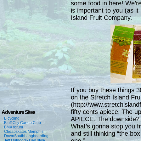
some food in here! We’re 
is important to you (as it
Island Fruit Company.
If you buy these things 3
on the Stretch Island Fru
(http://www.stretchislandf
fifty cents apiece. Th
Adventure Sites
APIECE. The downside? Th
Bicycling
Bluff City Canoe Club
What’s gonna stop you fr
BMX forum
Cheapskates Memphis
and still thinking “the box
DownSouthLongboarding
one.”
Jeff Outdoors- Dad style