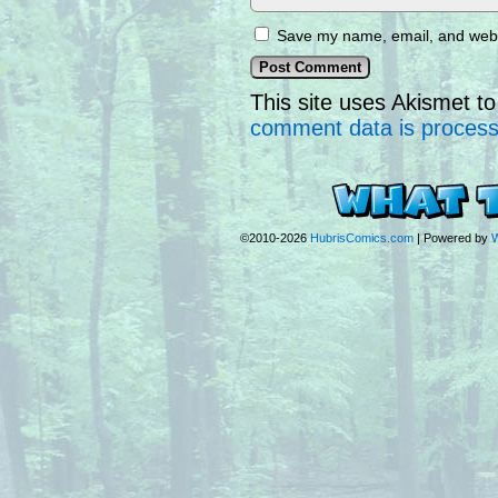
Save my name, email, and websi
This site uses Akismet 
comment data is proces
©2010-2026
HubrisComics.com
|
Powered by