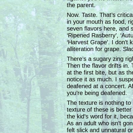
the parent.
Now. Taste. That’s critic
in your mouth as food, rig
seven flavors here, and 
‘Ripened Rasberry’, ‘Aut
‘Harvest Grape’. I don’t
alliteration for grape. Sla
There’s a sugary zing righ
Then the flavor drifts in. 
at the first bite, but as t
notice it as much. I susp
deafened at a concert. Af
you’re being deafened.
The texture is nothing to
texture of these is bette
the kid’s word for it, bec
As an adult who isn’t gon
felt slick and unnatural 