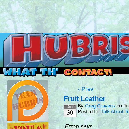
Read this, then go outside and play.
‹ Prev
Fruit Leather
By
Greg Cravens
on
Ju
Jun
30
Posted In:
Talk About T
Erron says