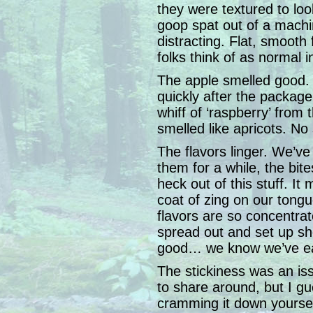
they were textured to loo
goop spat out of a machi
distracting. Flat, smooth 
folks think of as normal 
The apple smelled good. T
quickly after the package
whiff of ‘raspberry’ from 
smelled like apricots. N
The flavors linger. We’ve
them for a while, the bite
heck out of this stuff. It
coat of zing on our tongu
flavors are so concentrat
spread out and set up sho
good… we know we’ve ea
The stickiness was an is
to share around, but I g
cramming it down yoursel