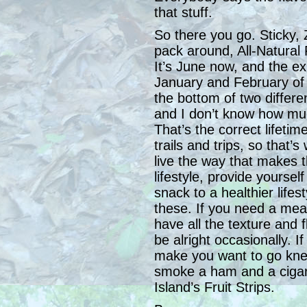
that stuff.
So there you go. Sticky, Z
pack around, All-Natural F
It’s June now, and the ex
January and February of n
the bottom of two differ
and I don’t know how muc
That’s the correct lifetim
trails and trips, so that’
live the way that makes 
lifestyle, provide yourse
snack to a healthier life
these. If you need a meal
have all the texture and 
be alright occasionally. If
make you want to go knee
smoke a ham and a cigar 
Island’s Fruit Strips.