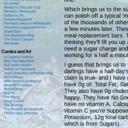
K2 groms!
Memphis Unicycle Club
Which brings us to the siz
Memphis Whitewater
can polish off a typical ‘
Outdoors, Inc.
Outside Magazine
of the thousands of othe
Paintball cartoons-Whiteboard
Silverfish Longboard forum
a few minutes later. The
SuperTopo
meal replacement bars. Th
The Adventure Blog
The Grand Canyon
thinking they’ll fill you 
WikiSkate
need a sugar charge and
Comics and Art
working for a half a minu
A Cravens Portfolio
Billy The Artist Brain
I guess that brings us to t
GoComics Hubris
Hubris on Facebook
darlings have a half-day’s
Jack Cassady's cartooning blog
claim is true- and I hav
McDominals
Mike Norton's Battlepug!
have 0g of: Total Fat, Sat
MoreOnTV comics
Moth&Ethan
They also have 0g choles
MSCA!
happy. They have No Sodi
Phil Wong
Spud Comics
have no vitamin A, Calci
The Buckets
The Buckets on facebook
vitamin C you’re suppose
TSOJ's Greg interview
Potassium, 12g total carb
which is from Sugars)