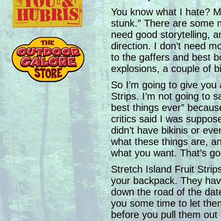
You know what I hate? Mo
stunk.” There are some mov
need good storytelling, a
direction. I don’t need m
to the gaffers and best b
explosions, a couple of b
So I’m going to give you a
Strips. I’m not going to 
best things ever” because
critics said I was supposed
didn’t have bikinis or eve
what these things are, an
what you want. That’s good
Stretch Island Fruit Strips
your backpack. They hav
down the road of the dat
you some time to let th
before you pull them ou