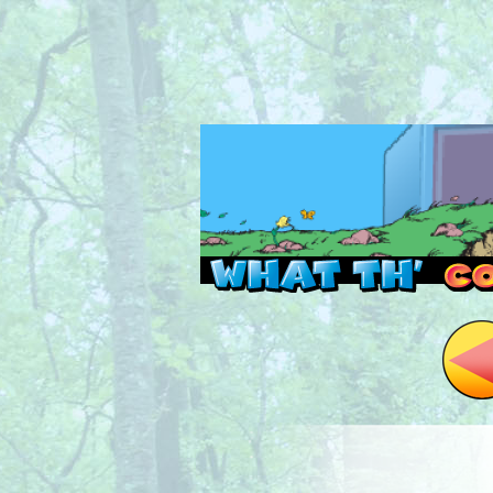
Read this, then go 