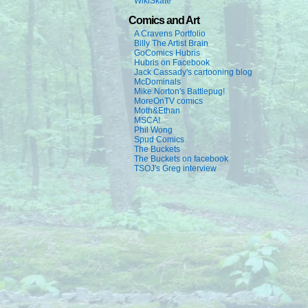
WikiSkate
Comics and Art
A Cravens Portfolio
Billy The Artist Brain
GoComics Hubris
Hubris on Facebook
Jack Cassady's cartooning blog
McDominals
Mike Norton's Battlepug!
MoreOnTV comics
Moth&Ethan
MSCA!
Phil Wong
Spud Comics
The Buckets
The Buckets on facebook
TSOJ's Greg interview