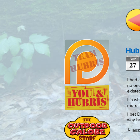
Hubr
Nov
27
I had 
no one
existe
It’s w
more.
I bet 
way b
└ Tags