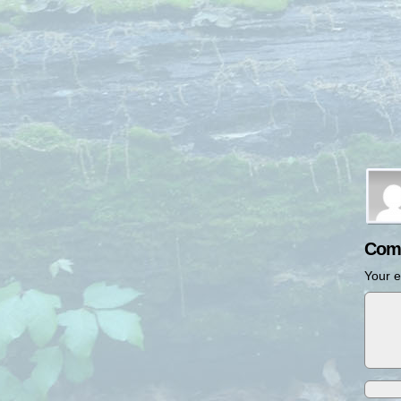
Com
Your e