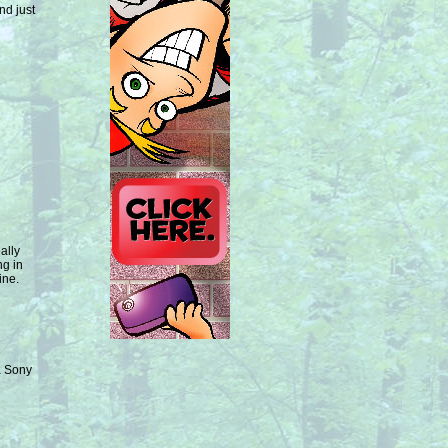
nd just
ally
ng in
ine.
 a Sony