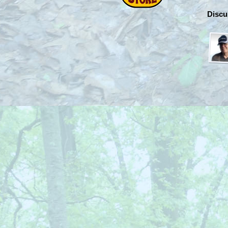
Discu