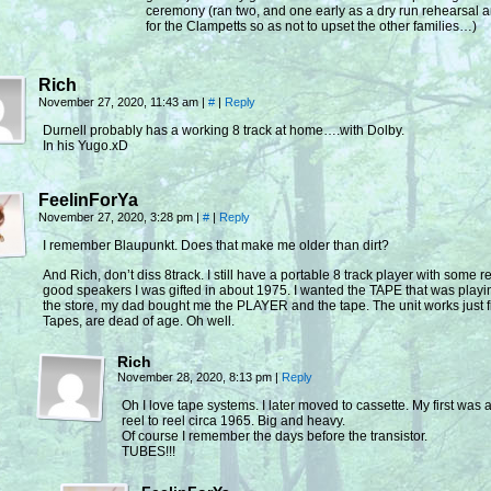
ceremony (ran two, and one early as a dry run rehearsal a
for the Clampetts so as not to upset the other families…)
Rich
November 27, 2020, 11:43 am
|
#
|
Reply
Durnell probably has a working 8 track at home….with Dolby.
In his Yugo.xD
FeelinForYa
November 27, 2020, 3:28 pm
|
#
|
Reply
I remember Blaupunkt. Does that make me older than dirt?
And Rich, don’t diss 8track. I still have a portable 8 track player with some re
good speakers I was gifted in about 1975. I wanted the TAPE that was playi
the store, my dad bought me the PLAYER and the tape. The unit works just f
Tapes, are dead of age. Oh well.
Rich
November 28, 2020, 8:13 pm
|
Reply
Oh I love tape systems. I later moved to cassette. My first was
reel to reel circa 1965. Big and heavy.
Of course I remember the days before the transistor.
TUBES!!!