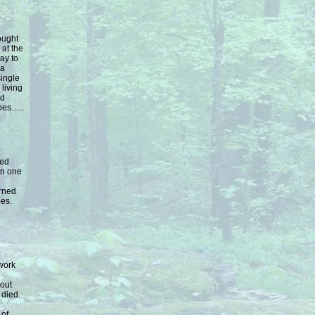
ought
at the
way to
 a
single
living
nd
ubes…..
ped
in one
e
urned
bes.
 work
 out
 died.
 of