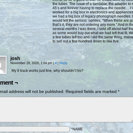
the tubes. The issue of a turntable, the adapter to 
45’s and forever having to replace the needle… I l
worked for a big box in electronics and appliance
we had a big box of legacy phonograph needles. I
would tell the serious ‘ophiles, “When these are g
that’s it, they are not ordering any more.” And in th
several months I was there, I sold off about half th
as some would buy out what we had left that fit. 
a few tubes left too and I did the same thing, man
to sell out a few hundred down to like five.
josh
November 28, 2020, 1:04 pm
|
#
|
Reply
My 8 track works just fine, why shouldn’t his?
ment ¬
mail address will not be published.
Required fields are marked
*
*NAME