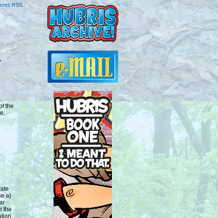
ents RSS
?
of the
e.
vate
se a)
ar
n the
ation