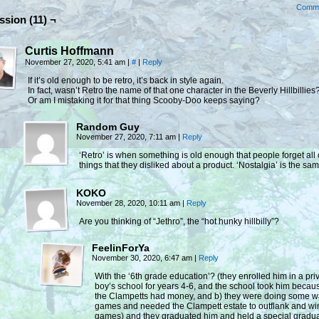
Comm
ssion (11) ¬
Curtis Hoffmann
November 27, 2020, 5:41 am
|
#
|
Reply
If it’s old enough to be retro, it’s back in style again.
In fact, wasn’t Retro the name of that one character in the Beverly Hillbillies
Or am I mistaking it for that thing Scooby-Doo keeps saying?
Random Guy
November 27, 2020, 7:11 am
|
Reply
‘Retro’ is when something is old enough that people forget all 
things that they disliked about a product. ‘Nostalgia’ is the sam
KOKO
November 28, 2020, 10:11 am
|
Reply
Are you thinking of “Jethro”, the “hot hunky hillbilly”?
FeelinForYa
November 30, 2020, 6:47 am
|
Reply
With the ‘6th grade education’? (they enrolled him in a pri
boy’s school for years 4-6, and the school took him becau
the Clampetts had money, and b) they were doing some w
games and needed the Clampett estate to outflank and wi
games) and they graduated him and held a special gradu