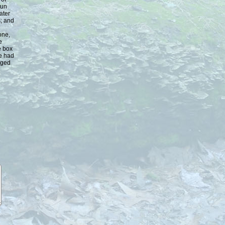
run
ater
s; and
one,
e
e box
We had
aged