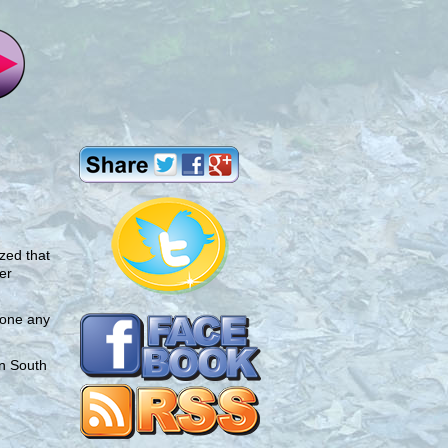
ized that
er
yone any
an South