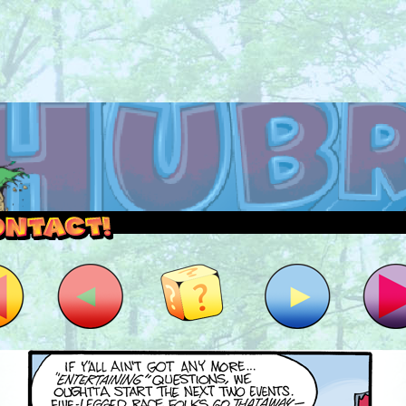
outside and play.