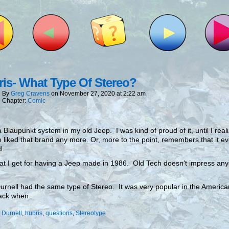
is- What Type Of Stereo?
By
Greg Cravens
on
November 27, 2020
at
2:22 am
Chapter:
Comic
a Blaupunkt system in my old Jeep. I was kind of proud of it, until I real
 liked that brand any more. Or, more to the point, remembers that it ev
d.
hat I get for having a Jeep made in 1986. Old Tech doesn’t impress an
Durnell had the same type of Stereo. It was very popular in the Americ
ack when.
:
Durnell
,
hubris
,
questions
,
Stereotype