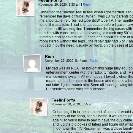
FeelinForYa
November 29, 2020, 3:33 am
|
Reply
I inherited the ‘sacred’ reel to reel when I got married. I so
remember the days of ‘tube’. When I was 13 my parents b
me a ‘portable’ refurbished tube B&W tube TV. The handle 
top of it was a joke. I had it for a decade before I gave it a
another… still working fine. I remember the big cases with
handle, with construction and covering to match any 50’s 
turntable and speakers set…. each one about the size of a 
room stereo without the legs…the repair guy had 6 or 7 a
lugged in by the need, usually by two’s, on the cases of t
Rich
November 29, 2020, 8:44 pm
|
Reply
My dad was all RCA. He bought this huge fully equip
entertainment center with the radio, turntable, and TV 
wall covering system. All with tubes. I loved it when th
repairman had to come to the house and replace a b
out tube. I got to watch him. Seen all those glowing tu
His services came with the purchase.
FeelinForYa
November 30, 2020, 6:55 am
Or hauling it in to the shop and of course it would
perfectly at the shop, send it home, it would act up
again, so you’d have to pay to have the guy come
and lug the big boxes of tubes and figure out what
In our town the ‘TV Repairman’ was a close family
friend, so for a good dinner he would work for cost