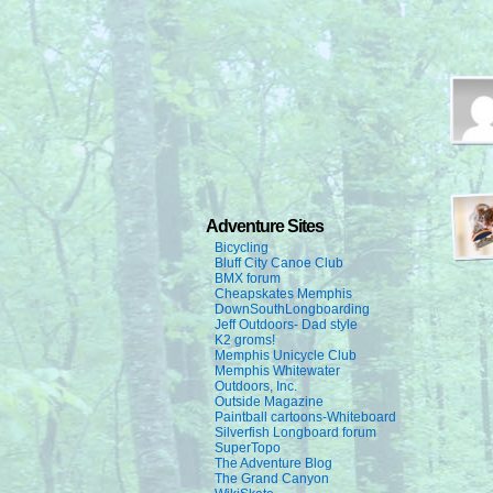
Adventure Sites
Bicycling
Bluff City Canoe Club
BMX forum
Cheapskates Memphis
DownSouthLongboarding
Jeff Outdoors- Dad style
K2 groms!
Memphis Unicycle Club
Memphis Whitewater
Outdoors, Inc.
Outside Magazine
Paintball cartoons-Whiteboard
Silverfish Longboard forum
SuperTopo
The Adventure Blog
The Grand Canyon