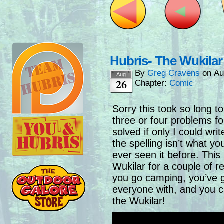
Hubris- The Wukilar
By
Greg Cravens
on
Au
Aug
26
Chapter:
Comic
Sorry this took so long t
three or four problems for
solved if only I could wr
the spelling isn’t what y
ever seen it before. This i
Wukilar for a couple of r
you go camping, you’ve 
everyone with, and you c
the Wukilar!