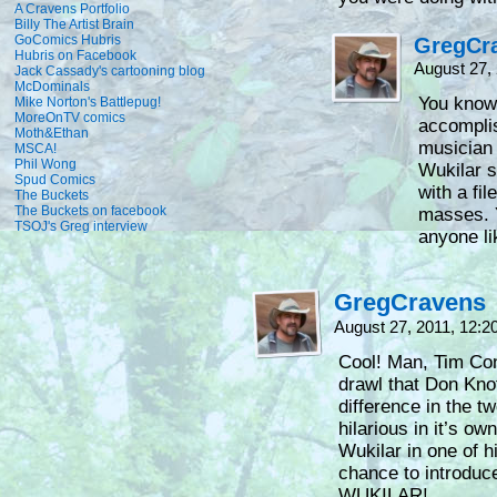
A Cravens Portfolio
Billy The Artist Brain
GoComics Hubris
GregCr
Hubris on Facebook
August 27,
Jack Cassady's cartooning blog
McDominals
You know
Mike Norton's Battlepug!
MoreOnTV comics
accompli
Moth&Ethan
musician 
MSCA!
Phil Wong
Wukilar s
Spud Comics
with a fi
The Buckets
The Buckets on facebook
masses. Y
TSOJ's Greg interview
anyone li
GregCravens
August 27, 2011, 12:
Cool! Man, Tim Con
drawl that Don Knot
difference in the t
hilarious in it’s o
Wukilar in one of h
chance to introduce 
WUKILAR!