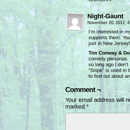
Night-Gaunt
November 20, 2012, 
I’m interested in m
supports them. Yo
just in New Jersey
Tim Conway & Do
comedy personas. I 
so long ago I don’t
“Snipe” is used in
to find out about an
Comment ¬
Your email address will n
marked
*