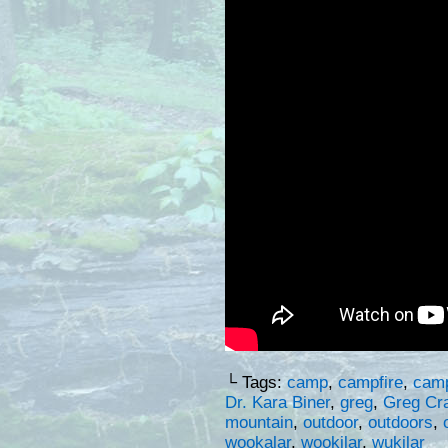
└ Tags:
camp
,
campfire
,
cam
Dr. Kara Biner
,
greg
,
Greg Cr
mountain
,
outdoor
,
outdoors
,
wookalar
,
wookilar
,
wukilar