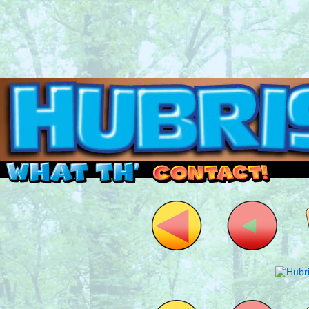
Read this, then go outside and play.