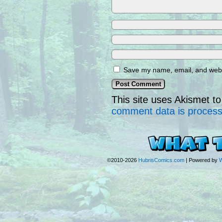
Save my name, email, and websi
This site uses Akismet 
comment data is proces
©2010-2026
HubrisComics.com
|
Powered by