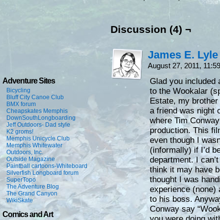
Discussion (4) ¬
James E. Lyle
August 27, 2011, 11:
Adventure Sites
Glad you included a
to the Wookalar (sp
Bicycling
Bluff City Canoe Club
Estate, my brother 
BMX forum
a friend was night 
Cheapskates Memphis
DownSouthLongboarding
where Tim Conway 
Jeff Outdoors- Dad style
production. This fi
K2 groms!
Memphis Unicycle Club
even though I wasn
Memphis Whitewater
(informally) if I’d 
Outdoors, Inc.
department. I can’t
Outside Magazine
Paintball cartoons-Whiteboard
think it may have 
Silverfish Longboard forum
thought I was handi
SuperTopo
The Adventure Blog
experience (none)
The Grand Canyon
to his boss. Anyway
WikiSkate
Conway say “Wooka
Comics and Art
you were doing wit