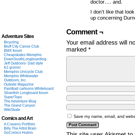
doctor…. and.
I don’t like that lo
up concerning Durne
Comment ¬
Adventure Sites
Your email address will n
Bicycling
Bluff City Canoe Club
marked
*
BMX forum
Cheapskates Memphis
DownSouthLongboarding
Jeff Outdoors- Dad style
K2 groms!
Memphis Unicycle Club
Memphis Whitewater
Outdoors, Inc.
Outside Magazine
Paintball cartoons-Whiteboard
Silverfish Longboard forum
SuperTopo
The Adventure Blog
The Grand Canyon
WikiSkate
Save my name, email, and websit
Comics and Art
A Cravens Portfolio
Billy The Artist Brain
GoComics Hubris
This site uses Akismet t