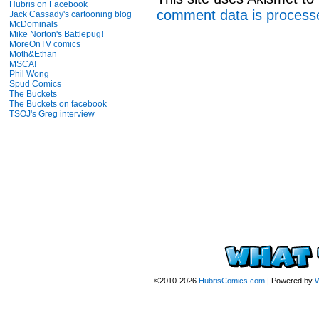
Hubris on Facebook
comment data is process
Jack Cassady's cartooning blog
McDominals
Mike Norton's Battlepug!
MoreOnTV comics
Moth&Ethan
MSCA!
Phil Wong
Spud Comics
The Buckets
The Buckets on facebook
TSOJ's Greg interview
©2010-2026
HubrisComics.com
|
Powered by