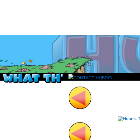
Read this, then go outside and play.