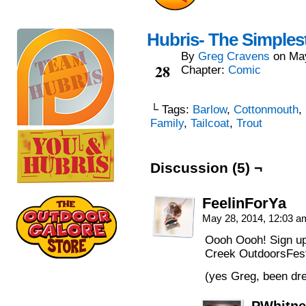
Hubris- The Simples
By
Greg Cravens
on
Ma
May
28
Chapter:
Comic
└ Tags:
Barlow
,
Cottonmouth
,
Family
,
Tailcoat
,
Trout
Discussion (5) ¬
FeelinForYa
May 28, 2014, 12:03 
Oooh Oooh! Sign up
Creek OutdoorsFest.
(yes Greg, been dre