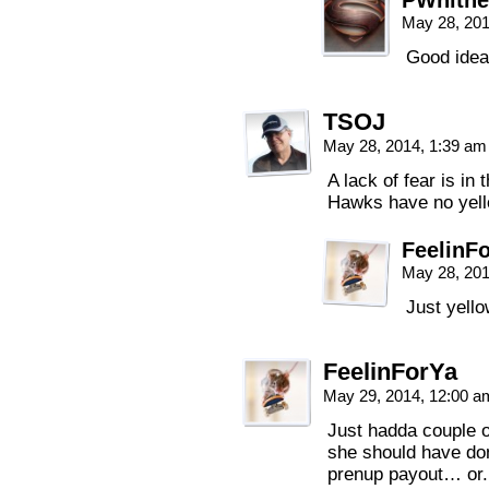
PWhitne
May 28, 20
Good idea
TSOJ
May 28, 2014, 1:39 a
A lack of fear is in
Hawks have no yell
FeelinF
May 28, 20
Just yell
FeelinForYa
May 29, 2014, 12:00 
Just hadda couple 
she should have don
prenup payout… or.