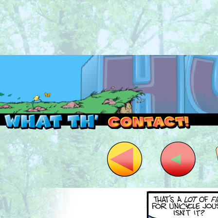
Read this, then go outside and play.