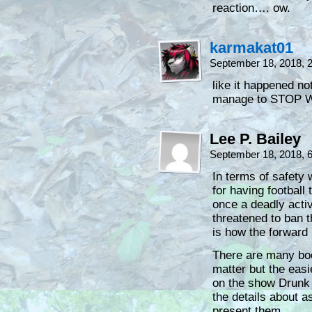
reaction…. ow.
karmakat01
September 18, 2018, 
like it happened no
manage to STOP 
Lee P. Bailey
September 18, 2018, 
In terms of safety
for having football
once a deadly activ
threatened to ban 
is how the forward
There are many boo
matter but the eas
on the show Drunk H
the details about a
present them.