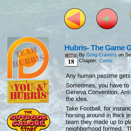
Hubris- The Game 
By
Greg Cravens
on
Se
Sep
18
Chapter:
Comic
Any human pastime gets 
Sometimes, you have to 
Geneva Convention, Anti-
the idea.
Take Football, for instan
horsing around in thick 
team they made up to pl
neighborhood formed. Th