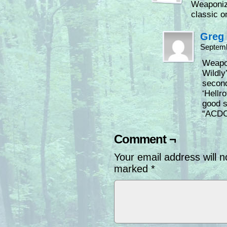
Weaponize
classic o
Greg
Septemb
Weapon
Wildly’
second
‘Hellr
good s
“ACDC 
Comment ¬
Your email address will n
marked
*