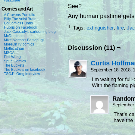
WikiSkate
See?
Comics and Art
A Cravens Portfolio
Any human pastime gets 
Billy The Artist Brain
GoComics Hubris
└ Tags:
extinguisher
,
fire
,
Jac
Hubris on Facebook
Jack Cassady's cartooning blog
McDominals
Mike Norton's Battlepug!
MoreOnTV comics
Discussion (11) ¬
Moth&Ethan
MSCA!
Phil Wong
Spud Comics
Curtis Hoffm
The Buckets
September 18, 2018, 
The Buckets on facebook
TSOJ's Greg interview
I’m waiting for ful
With the flaming p
Random
September 
That’s ca
have the 