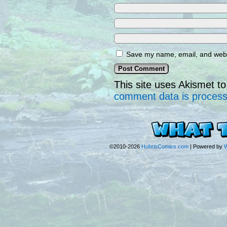
Save my name, email, and websi
This site uses Akismet 
comment data is proces
©2010-2026
HubrisComics.com
|
Powered by