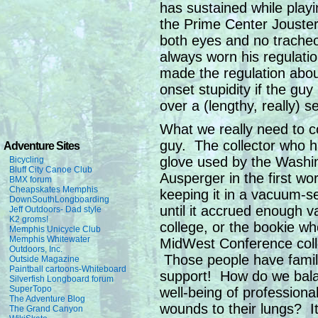
has sustained while pla
the Prime Center Jouster
both eyes and no trache
always worn his regulatio
made the regulation about
onset stupidity if the guy
over a (lengthy, really) 
What we really need to co
guy. The collector who 
Adventure Sites
glove used by the Washi
Bicycling
Bluff City Canoe Club
Ausperger in the first w
BMX forum
Cheapskates Memphis
keeping it in a vacuum-s
DownSouthLongboarding
until it accrued enough v
Jeff Outdoors- Dad style
K2 groms!
college, or the bookie who
Memphis Unicycle Club
Memphis Whitewater
MidWest Conference coll
Outdoors, Inc.
Those people have famili
Outside Magazine
Paintball cartoons-Whiteboard
support! How do we balan
Silverfish Longboard forum
SuperTopo
well-being of professiona
The Adventure Blog
wounds to their lungs? I
The Grand Canyon