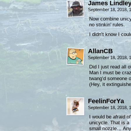
James Lindle
September 18, 2018, 
Now combine unicyc
no stinkin’ rules.
I didn’t know I coul
AllanCB
September 18, 2018, 
Did I just read all 
Man I must be craz
twang’d someone on 
(Hey, it extinguished
FeelinForYa
September 18, 2018, 
I would be afraid of
unicycle. That is 
small nozzle… Any 