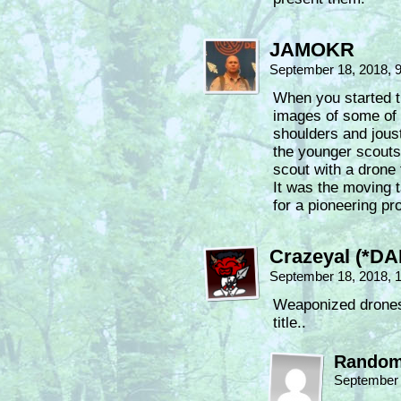
JAMOKR
September 18, 2018, 
When you started t
images of some of 
shoulders and jous
the younger scouts.
scout with a drone 
It was the moving 
for a pioneering pr
Crazeyal (*DA
September 18, 2018, 
Weaponized drones f
title..
Random
September 