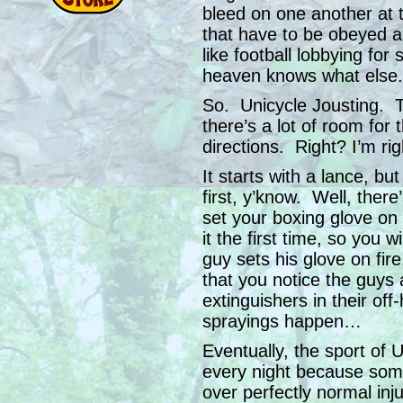
bleed on one another at 
that have to be obeyed a
like football lobbying for
heaven knows what else.
So. Unicycle Jousting. Th
there’s a lot of room for
directions. Right? I’m rig
It starts with a lance, b
first, y’know. Well, there’
set your boxing glove on 
it the first time, so you 
guy sets his glove on fire,
that you notice the guys a
extinguishers in their of
sprayings happen…
Eventually, the sport of 
every night because some
over perfectly normal inj