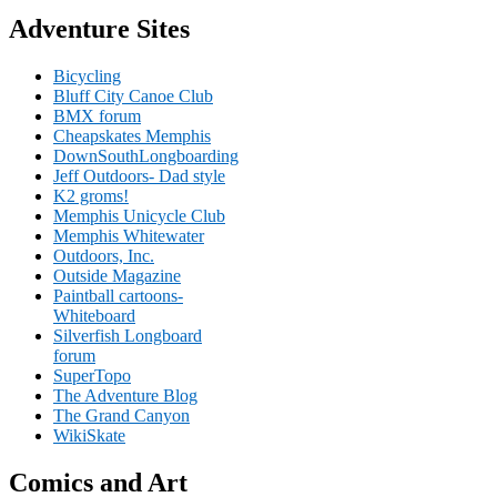
Adventure Sites
Bicycling
Bluff City Canoe Club
BMX forum
Cheapskates Memphis
DownSouthLongboarding
Jeff Outdoors- Dad style
K2 groms!
Memphis Unicycle Club
Memphis Whitewater
Outdoors, Inc.
Outside Magazine
Paintball cartoons-
Whiteboard
Silverfish Longboard
forum
SuperTopo
The Adventure Blog
The Grand Canyon
WikiSkate
Comics and Art