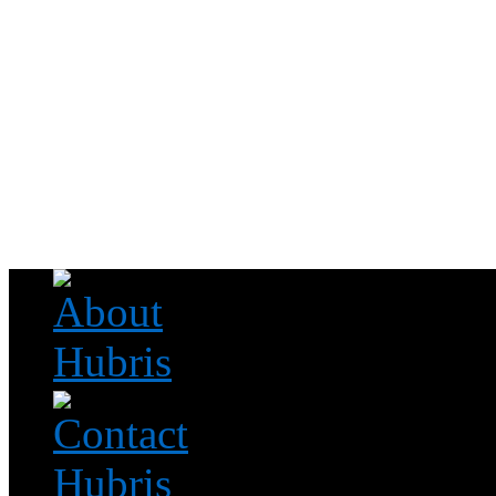
Read this, then go outside and play.