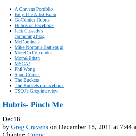
A Cravens Portfolio
Billy The Artist Brain
GoComics Hubris
Hubris on Facebook
Jack Cassady's
cartooning blog
McDominals
Mike Norton's Battlepug!
MoreOnTV comics
Moth&Ethan
MSCA!
Phil Wong
Spud Comics
The Buckets
The Buckets on facebook
TSOJ's Greg interview
Hubris- Pinch Me
Dec
18
by
Greg Cravens
on
December 18, 2011
at
7:44 
Chapter:
Comic