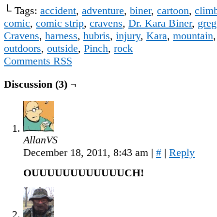
└ Tags:
accident
,
adventure
,
biner
,
cartoon
,
clim
comic
,
comic strip
,
cravens
,
Dr. Kara Biner
,
greg
Cravens
,
harness
,
hubris
,
injury
,
Kara
,
mountain
outdoors
,
outside
,
Pinch
,
rock
Comments RSS
Discussion (3) ¬
AllanVS
December 18, 2011, 8:43 am
|
#
|
Reply
OUUUUUUUUUUUUCH!