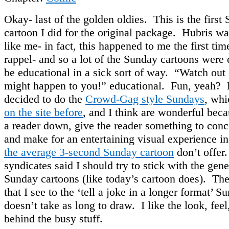
Okay- last of the golden oldies. This is the first
cartoon I did for the original package. Hubris wa
like me- in fact, this happened to me the first time
rappel- and so a lot of the Sunday cartoons were 
be educational in a sick sort of way. “Watch out
might happen to you!” educational. Fun, yeah? L
decided to do the
Crowd-Gag style Sundays
, whi
on the site before
, and I think are wonderful bec
a reader down, give the reader something to conc
and make for an entertaining visual experience in
the average 3-second Sunday cartoon
don’t offer
syndicates said I should try to stick with the gen
Sunday cartoons (like today’s cartoon does). The
that I see to the ‘tell a joke in a longer format’ Su
doesn’t take as long to draw. I like the look, feel
behind the busy stuff.