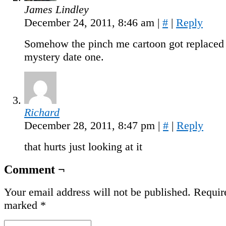
James Lindley
December 24, 2011, 8:46 am
|
#
|
Reply
Somehow the pinch me cartoon got replaced 
mystery date one.
Richard
December 28, 2011, 8:47 pm
|
#
|
Reply
that hurts just looking at it
Comment ¬
Your email address will not be published.
Require
marked
*