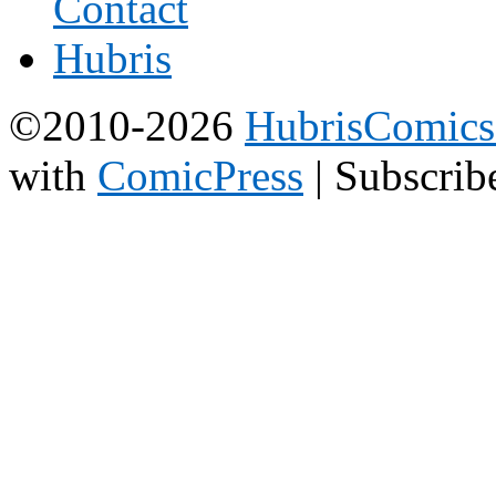
©2010-2026
HubrisComic
with
ComicPress
|
Subscrib