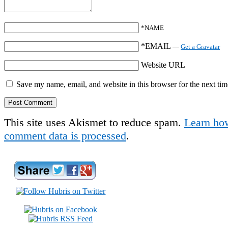
*NAME
*EMAIL
—
Get a Gravatar
Website URL
Save my name, email, and website in this browser for the next ti
This site uses Akismet to reduce spam.
Learn ho
comment data is processed
.