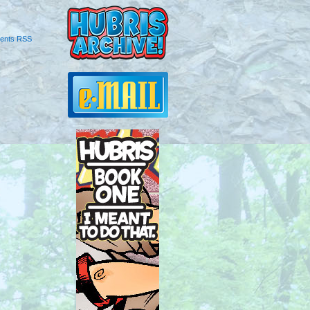
ents RSS