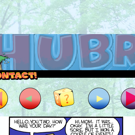
outside and play.