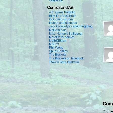
WikiSkate
Comics and Art
A Cravens Portfolio
Billy The Artist Brain
GoComics Hubris
Hubris on Facebook
Jack Cassady's cartooning blog
McDominals
Mike Norton's Battlepug!
MoreOnTV comics
Moth&Ethan
MSCA!
Phil Wong
Spud Comics
The Buckets
The Buckets on facebook
TSOJ's Greg interview
Com
Your e