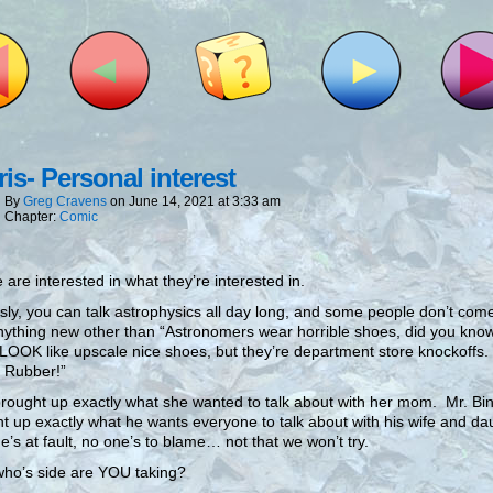
is- Personal interest
By
Greg Cravens
on
June 14, 2021
at
3:33 am
Chapter:
Comic
 are interested in what they’re interested in.
sly, you can talk astrophysics all day long, and some people don’t co
nything new other than “Astronomers wear horrible shoes, did you know
OOK like upscale nice shoes, but they’re department store knockoffs
 Rubber!”
rought up exactly what she wanted to talk about with her mom. Mr. Bi
t up exactly what he wants everyone to talk about with his wife and da
’s at fault, no one’s to blame… not that we won’t try.
ho’s side are YOU taking?