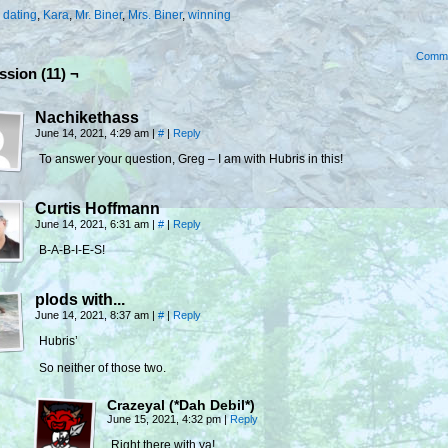
:
dating
,
Kara
,
Mr. Biner
,
Mrs. Biner
,
winning
Comm
ssion (11) ¬
Nachikethass
June 14, 2021, 4:29 am
|
#
|
Reply
To answer your question, Greg – I am with Hubris in this!
Curtis Hoffmann
June 14, 2021, 6:31 am
|
#
|
Reply
B-A-B-I-E-S!
plods with...
June 14, 2021, 8:37 am
|
#
|
Reply
Hubris’
So neither of those two.
Crazeyal (*Dah Debil*)
June 15, 2021, 4:32 pm
|
Reply
Right there with ya!