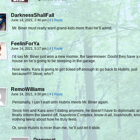
DarknessShallFall
June 14, 2021, 2:46 pm
|
#
|
Reply
Mr. Biner must really want grand-kids more than he’ll admit.
FeelinForYa
June 14, 2021, 5:17 pm
|
#
|
Reply
I’d say Mr. Biner just won a new roomie, the lawnmower. Doubt they have a
house so he’s going to be sleeping in the garage.
Now really, Kara is going to get ticked off enough to go back to Hubris, just
because!!!!! Steve, who?
RemoWilliams
June 14, 2021, 9:30 pm
|
#
|
Reply
Personally, I can’t wait until Hubris meets Mr. Biner again.
Since him and Kara aren’t dating anymore, he doesn’t have to diplomatic a
finally inform the sawed-off, Napoleon Complex, know-it-all, loudmouth, kn
nothing twerp about how he truly feels.
Or, since Hubris is nicer than me, he’ll just let it slide.
Dragoncat