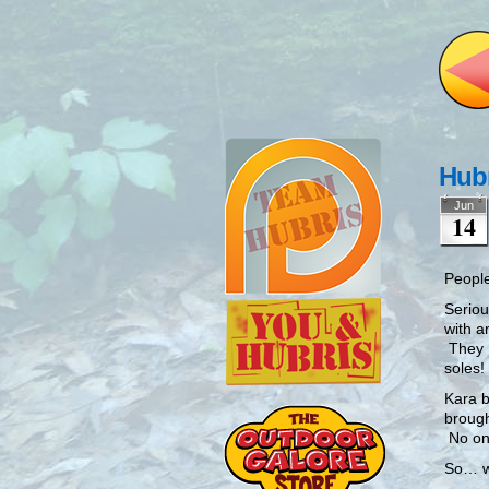
Hubr
Jun
14
People
Seriou
with a
They L
soles!
Kara b
brough
No one
So… w