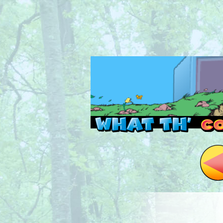
Read this, then go 