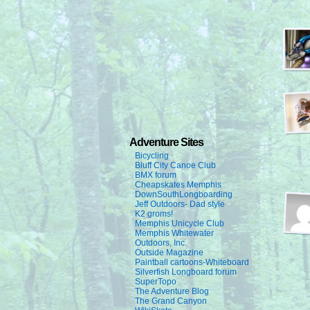
Adventure Sites
Bicycling
Bluff City Canoe Club
BMX forum
Cheapskates Memphis
DownSouthLongboarding
Jeff Outdoors- Dad style
K2 groms!
Memphis Unicycle Club
Memphis Whitewater
Outdoors, Inc.
Outside Magazine
Paintball cartoons-Whiteboard
Silverfish Longboard forum
SuperTopo
The Adventure Blog
The Grand Canyon