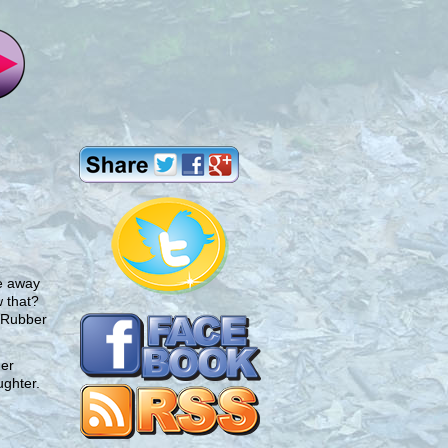
me away
 that?
. Rubber
ner
ughter.