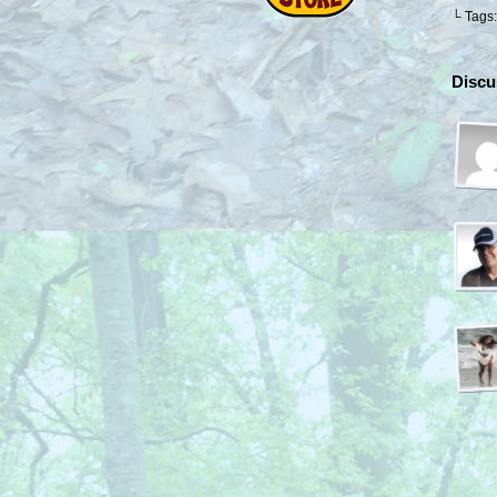
└ Tags
Discu