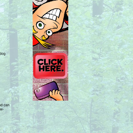
 dog
nd can
ow-