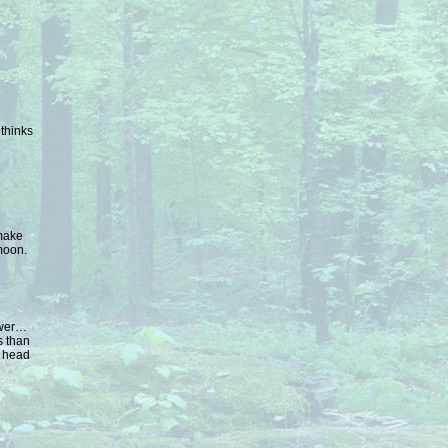
 thinks
make
moon.
ower…
s than
d head