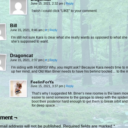
June 15, 2021, 2:32 pm
|
Reply
I wish I could click “LIKE” to your comment.
Bill
June 15, 2021, 8:46 am
|
#
|
Reply
I’m still not sure Kara is clear what she really wants as opposed to what she
she’s supposed to want.
Dragoncat
June 15, 2021, 2:37 pm
|
#
|
Reply
I’m siding with HUBRIS! Why, you might ask? Because Kara needs time to 
up her mind, and Old Man Biner needs to have his behind booted… to the 
FeelinForYa
June 15, 2021, 3:37 pm
|
Reply
That’s why I suggested Mr. Biner’s new roomie is the lawn m
easier to send someone to the garage to sleep with the spider
boot their posterior hard enough to get them to break orbit an
for deep space…
ment ¬
mail address will not be published.
Required fields are marked
*