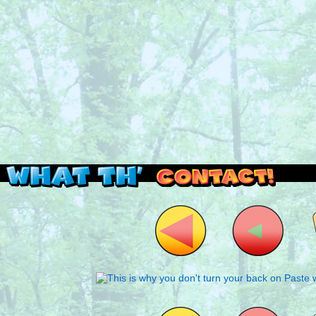
Read this, then go outside and play.