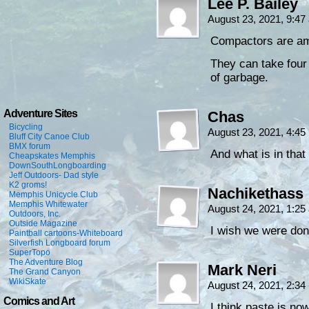
Lee P. Bailey
August 23, 2021, 9:4
Compactors are am
They can take four 
of garbage.
Adventure Sites
Chas
Bicycling
August 23, 2021, 4:4
Bluff City Canoe Club
BMX forum
And what is in that
Cheapskates Memphis
DownSouthLongboarding
Jeff Outdoors- Dad style
K2 groms!
Nachikethass
Memphis Unicycle Club
Memphis Whitewater
August 24, 2021, 1:2
Outdoors, Inc.
Outside Magazine
I wish we were do
Paintball cartoons-Whiteboard
Silverfish Longboard forum
SuperTopo
The Adventure Blog
Mark Neri
The Grand Canyon
WikiSkate
August 24, 2021, 2:3
Comics and Art
I think paste is no