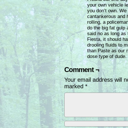
your own vehicle l
you don’t own. We 
cantankerous and h
rolling, a policem
do the big fat gulp
said no as long as 
Fiesta, it should h
drooling fluids to ma
than Paste as our 
dose type of dude.
Comment ¬
Your email address will n
marked
*