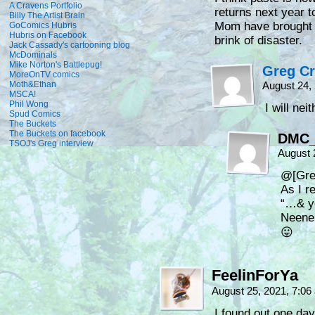
A Cravens Portfolio
returns next year 
Billy The Artist Brain
Mom have brought th
GoComics Hubris
Hubris on Facebook
brink of disaster.
Jack Cassady's cartooning blog
McDominals
Mike Norton's Battlepug!
Greg C
MoreOnTV comics
Moth&Ethan
August 24,
MSCA!
Phil Wong
I will nei
Spud Comics
The Buckets
The Buckets on facebook
DMC
TSOJ's Greg interview
August 
@[Gre
As I r
“…& y
Neene
😛
FeelinForYa
August 25, 2021, 7:0
I found out one da