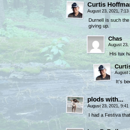
Curtis Hoffm
August 23, 2021, 7:1
Durnell is such the
giving up.
Chas
August 23,
His tux h
Curti
August 
It’s b
plods with...
August 23, 2021, 9:4
I had a Festiva that