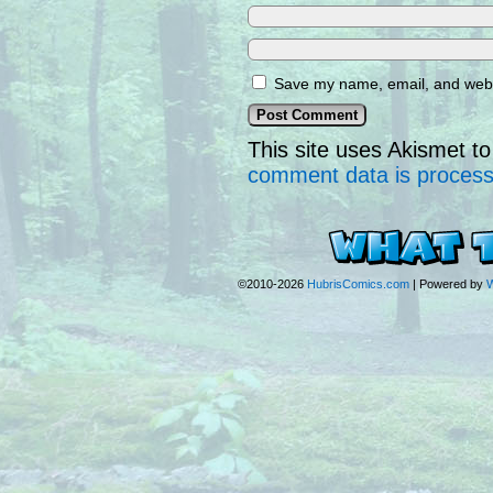
Save my name, email, and websi
This site uses Akismet 
comment data is proces
©2010-2026
HubrisComics.com
|
Powered by