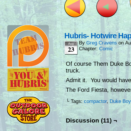
Hubris- Hotwire Ha
By
Greg Cravens
on
Au
Aug
23
Chapter:
Comic
Of course Them Duke Boy
truck.
Admit it. You would have
The Ford Fiesta, howeve
└ Tags:
compactor
,
Duke Boy
Discussion (11) ¬