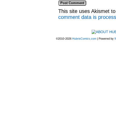
This site uses Akismet 
comment data is proces
©2010-2026
HubrisComics.com
|
Powered by