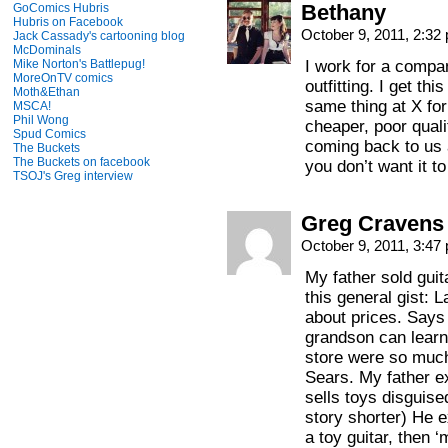
Bethany
GoComics Hubris
Hubris on Facebook
October 9, 2011, 2:3
Jack Cassady's cartooning blog
McDominals
Mike Norton's Battlepug!
I work for a compan
MoreOnTV comics
outfitting. I get thi
Moth&Ethan
same thing at X for
MSCA!
Phil Wong
cheaper, poor quali
Spud Comics
coming back to us a
The Buckets
The Buckets on facebook
you don’t want it to
TSOJ's Greg interview
Greg Cravens
October 9, 2011, 3:4
My father sold guita
this general gist: 
about prices. Says 
grandson can learn 
store were so much
Sears. My father ex
sells toys disguis
story shorter) He e
a toy guitar, then 