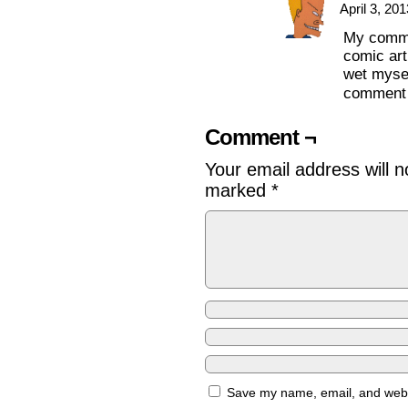
April 3, 20
My commen
comic art
wet mysel
comment
Comment ¬
Your email address will n
marked
*
Save my name, email, and websi