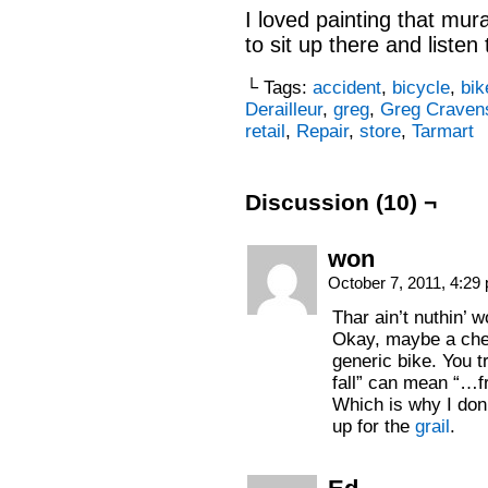
I loved painting that mura
to sit up there and liste
└ Tags:
accident
,
bicycle
,
bik
Derailleur
,
greg
,
Greg Craven
retail
,
Repair
,
store
,
Tarmart
Discussion (10) ¬
won
October 7, 2011, 4:2
Thar ain’t nuthin’ 
Okay, maybe a che
generic bike. You t
fall” can mean “…fr
Which is why I don
up for the
grail
.