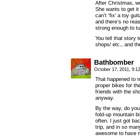
After Christmas, w
She wants to get it
can’t ‘fix’ a toy gu
and there’s no reas
strong enough to tu
You tell that story
shops/ etc., and th
Bathbomber
October 17, 2011, 9:
That happened to m
proper bikes for th
friends with the s
anyway.
By the way, do yo
fold-up mountain bik
often. I just got b
trip, and in so man
awesome to have m