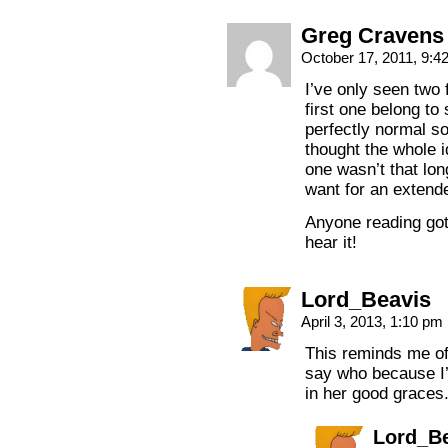
Greg Cravens
October 17, 2011, 9:
I’ve only seen two 
first one belong t
perfectly normal so
thought the whole i
one wasn’t that long
want for an extende
Anyone reading got 
hear it!
Lord_Beavis
April 3, 2013, 1:10 pm
This reminds me of
say who because I’
in her good graces
Lord_B