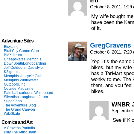
Ed
October 8, 2011, 1:2
My wife bought me 
have been the Kami
of it.
Adventure Sites
GregCravens
Bicycling
Bluff City Canoe Club
October 8, 2011, 7:2
BMX forum
Cheapskates Memphis
Yep. It’s the same a
DownSouthLongboarding
bikes, but my wife 
Jeff Outdoors- Dad style
K2 groms!
has a TarMart speci
Memphis Unicycle Club
wonky to me. The k
Memphis Whitewater
Outdoors, Inc.
them, and you feel
Outside Magazine
bikes.
Paintball cartoons-Whiteboard
Silverfish Longboard forum
SuperTopo
WNBR 
The Adventure Blog
The Grand Canyon
September 
WikiSkate
See if Ki
Comics and Art
A Cravens Portfolio
Billy The Artist Brain