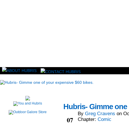
Read this, then go outside and play.
Hubris- Gimme one o
By
Greg Cravens
on
Oc
Oct
07
Chapter:
Comic