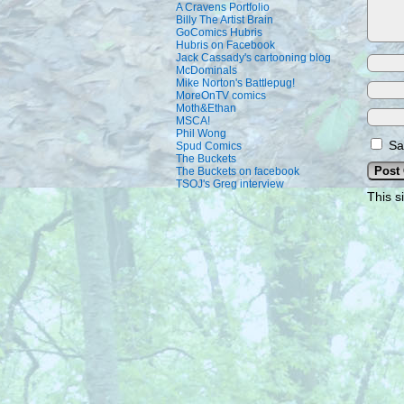
A Cravens Portfolio
Billy The Artist Brain
GoComics Hubris
Hubris on Facebook
Jack Cassady's cartooning blog
McDominals
Mike Norton's Battlepug!
MoreOnTV comics
Moth&Ethan
MSCA!
Phil Wong
Sa
Spud Comics
The Buckets
The Buckets on facebook
TSOJ's Greg interview
This s