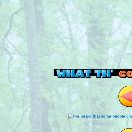
Read this, then go 