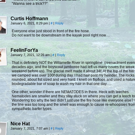
“Wanna see a trick??”
Curtis Hoffmann
January 6, 2021, 8:29 pm
|
#
|
Reply
Everyone else just stood in front of the fire hose.
Do not want to be downstream in the kayak pool right now…
FeelinForYa
January 7, 2021, 12:26 am
|
#
|
Reply
That is definitely NOT the Willamette River in springtime. (reenactment eve
decades ago, and the boyscout jamboree had left us many issues the week
weekend before us). The glacial melt made it about 34f. At the top of the hil
we camped was over 100f during day. I had hair past my heinder. The rocks
rounded, about fist sized and very hard. I knelt on flipflops and used a natur
biodegradable bar of soap to wash my hair in that one day….
One other, wonder if there are NEMATODES in there. Heck with leeches.
Nematodes are smaller and they stay stuck on where you can get a leech to 
Wondering too why the two didn’t just use the fire hose like everyone else?
the line was too long and the smell was enough to cause re-whoopsies from
sympathetic barfer types.
Nice Hat
January 7, 2021, 7:07 am
|
#
|
Reply