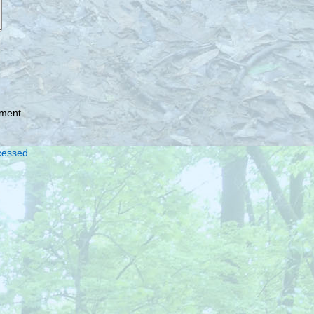
mment.
cessed
.