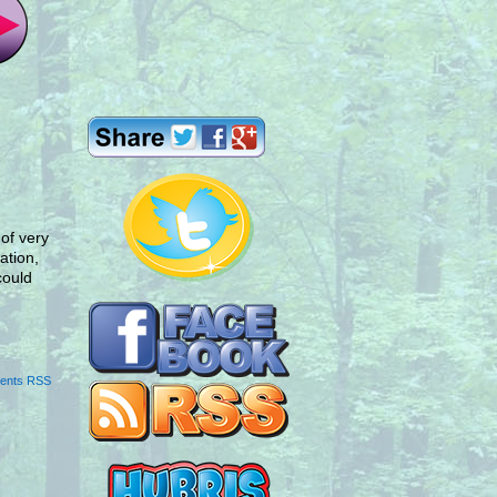
 of very
ation,
could
ents RSS