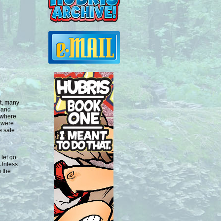
nt, many
 and
l where
 were
e safe
let go.
 Unless
 the