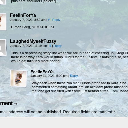
plus bare shoulders [snicker]
FeelinForYa
January 7, 2021, 8:52 am
|
#
|
Reply
C’mon Greg, NEMATODES!
LaughedMyselfFuzzy
January 7, 2021, 11:19 pm
|
#
|
Reply
This is a depressing story line when we are in need of cheering up, Greg! Pl
there is no way Kara would dump Hubris for that…Steve. If nothing else, her 
would get infinitely more boring!
FeelinForYa
January 11, 2021, 5:02 pm
|
Reply
Way back when these two met, Hubris proposed to Kara. She
commented something about ‘hm, an accident prone husband’
that one get revisited with Steve just behind a tree… hm. Inde
ment ¬
mail address will not be published.
Required fields are marked
*