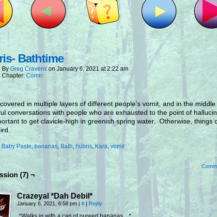
is- Bathtime
By
Greg Cravens
on
January 6, 2021
at
2:22 am
Chapter:
Comic
overed in multiple layers of different people’s vomit, and in the middle
ful conversations with people who are exhausted to the point of hallucin
mportant to get clavicle-high in greenish spring water. Otherwise, things 
ird.
:
Baby Paste
,
bananas
,
Bath
,
hubris
,
Kara
,
vomit
Comm
ssion (7) ¬
Crazeyal *Dah Debil*
January 6, 2021, 6:58 pm
|
#
|
Reply
*Walks in with a can of pureed bananas…*