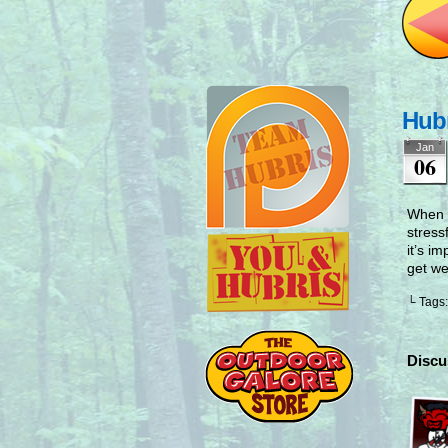
Hubr
Jan
06
When c
stress
it’s i
get we
└ Tags
Discu