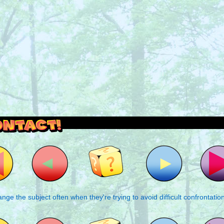
outside and play.