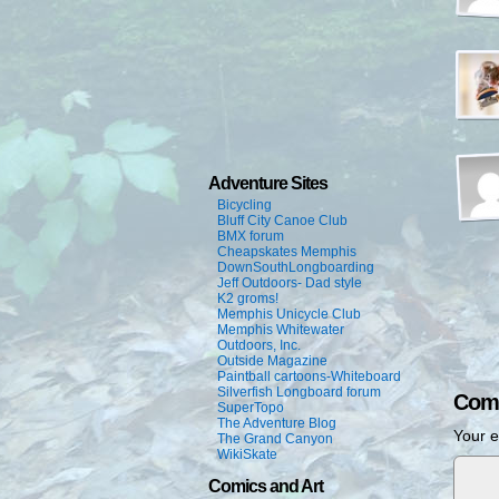
Adventure Sites
Bicycling
Bluff City Canoe Club
BMX forum
Cheapskates Memphis
DownSouthLongboarding
Jeff Outdoors- Dad style
K2 groms!
Memphis Unicycle Club
Memphis Whitewater
Outdoors, Inc.
Outside Magazine
Paintball cartoons-Whiteboard
Silverfish Longboard forum
Com
SuperTopo
The Adventure Blog
Your e
The Grand Canyon
WikiSkate
Comics and Art