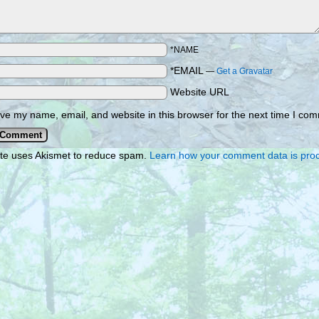
*NAME
*EMAIL
—
Get a Gravatar
Website URL
ve my name, email, and website in this browser for the next time I co
ite uses Akismet to reduce spam.
Learn how your comment data is pro