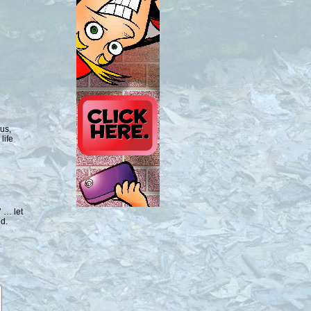
us,
life
 … let
ed.