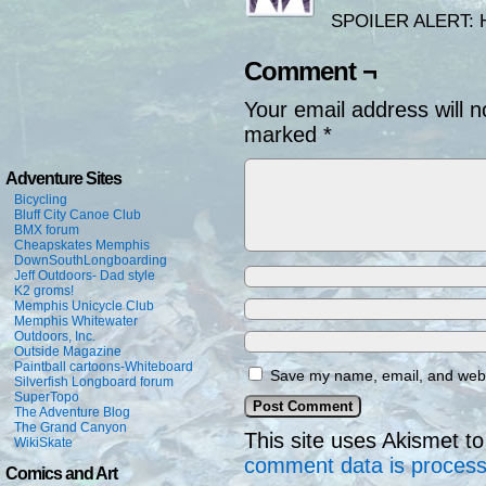
SPOILER ALERT: Hub
Comment ¬
Your email address will n
marked
*
Adventure Sites
Bicycling
Bluff City Canoe Club
BMX forum
Cheapskates Memphis
DownSouthLongboarding
Jeff Outdoors- Dad style
K2 groms!
Memphis Unicycle Club
Memphis Whitewater
Outdoors, Inc.
Outside Magazine
Paintball cartoons-Whiteboard
Save my name, email, and websi
Silverfish Longboard forum
SuperTopo
The Adventure Blog
The Grand Canyon
This site uses Akismet 
WikiSkate
comment data is proces
Comics and Art