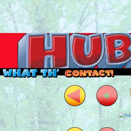
Read this, then go outside and play.