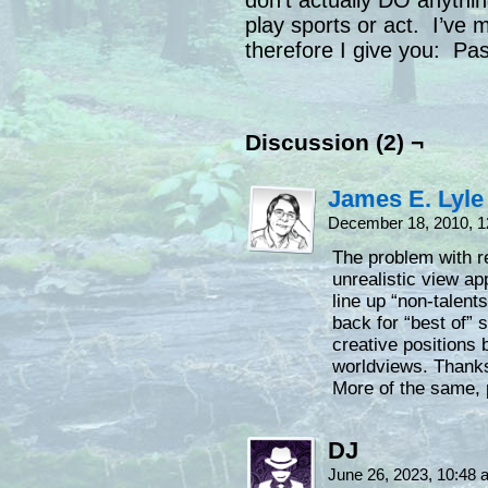
don’t actually DO anything
play sports or act. I’ve
therefore I give you: Pas
Discussion (2) ¬
James E. Lyle
December 18, 2010, 
The problem with re
unrealistic view ap
line up “non-talent
back for “best of” 
creative positions 
worldviews. Thanks 
More of the same, 
DJ
June 26, 2023, 10:48