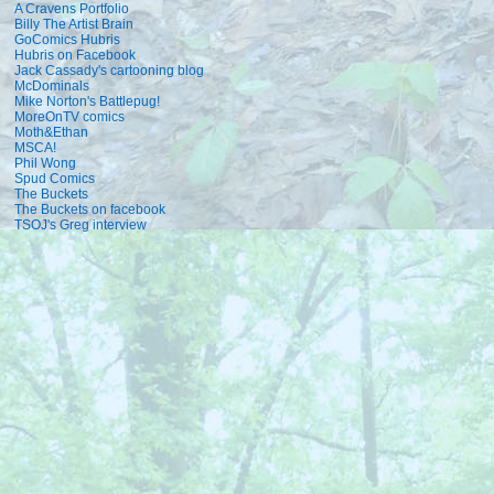
A Cravens Portfolio
Billy The Artist Brain
GoComics Hubris
Hubris on Facebook
Jack Cassady's cartooning blog
McDominals
Mike Norton's Battlepug!
MoreOnTV comics
Moth&Ethan
MSCA!
Phil Wong
Spud Comics
The Buckets
The Buckets on facebook
TSOJ's Greg interview