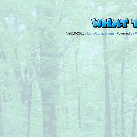
©2010-2026
HubrisComics.com
|
Powered by