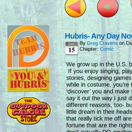
Hubris- Any Day N
By
Greg Cravens
on
De
Dec
15
Chapter:
Comic
We grow up in the U.S.
If you enjoy singing, play
stories, designing games
while in costume, you’re
‘discover’ you and make 
say it out the way I just d
different reasons, too- bu
little dream in their hea
that really tick me off a
fortune that are the rights