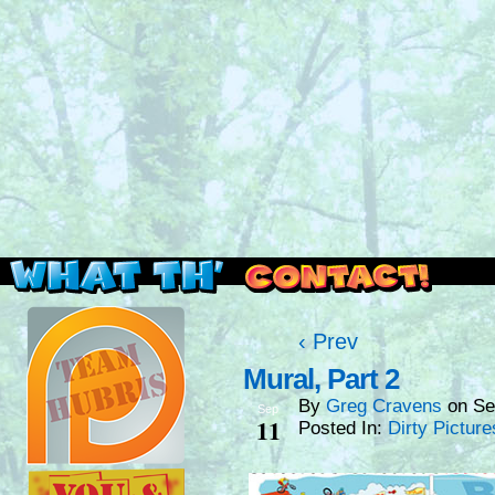
Read this, then go outside and play.
‹ Prev
Mural, Part 2
By
Greg Cravens
on
Se
Sep
11
Posted In:
Dirty Picture