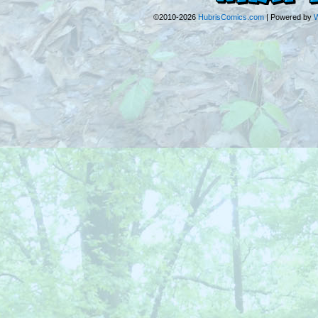
©2010-2026
HubrisComics.com
|
Powered by