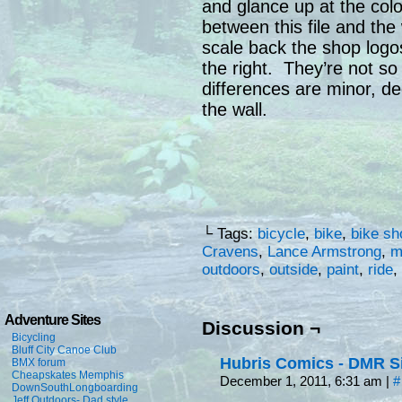
and glance up at the colo
between this file and the 
scale back the shop logo
the right. They’re not so
differences are minor, de
the wall.
└ Tags:
bicycle
,
bike
,
bike sh
Cravens
,
Lance Armstrong
,
m
outdoors
,
outside
,
paint
,
ride
,
Adventure Sites
Discussion ¬
Bicycling
Bluff City Canoe Club
Hubris Comics - DMR S
BMX forum
Cheapskates Memphis
December 1, 2011, 6:31 am
|
#
DownSouthLongboarding
Jeff Outdoors- Dad style