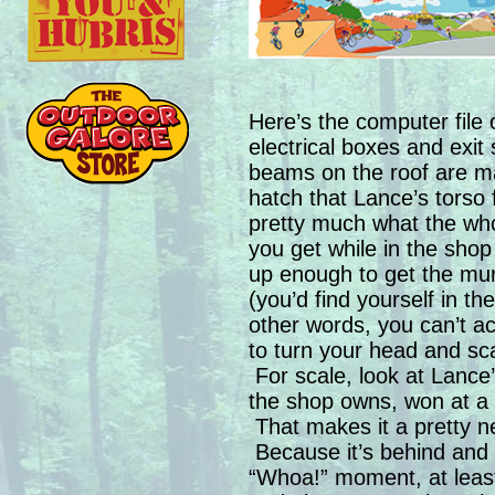
Here’s the computer file
electrical boxes and exit 
beams on the roof are m
hatch that Lance’s torso fe
pretty much what the who
you get while in the shop
up enough to get the mural
(you’d find yourself in th
other words, you can’t ac
to turn your head and sca
For scale, look at Lance’
the shop owns, won at a ch
That makes it a pretty ne
Because it’s behind and 
“Whoa!” moment, at least 