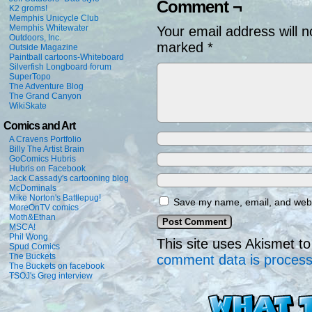
Comment ¬
K2 groms!
Memphis Unicycle Club
Memphis Whitewater
Your email address will n
Outdoors, Inc.
marked
*
Outside Magazine
Paintball cartoons-Whiteboard
Silverfish Longboard forum
SuperTopo
The Adventure Blog
The Grand Canyon
WikiSkate
Comics and Art
A Cravens Portfolio
Billy The Artist Brain
GoComics Hubris
Hubris on Facebook
Jack Cassady's cartooning blog
McDominals
Mike Norton's Battlepug!
Save my name, email, and websi
MoreOnTV comics
Moth&Ethan
MSCA!
Phil Wong
This site uses Akismet 
Spud Comics
The Buckets
comment data is proces
The Buckets on facebook
TSOJ's Greg interview