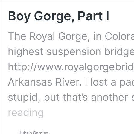
Boy Gorge, Part I
The Royal Gorge, in Colora
highest suspension bridge 
http://www.royalgorgebrid
Arkansas River. I lost a p
stupid, but that’s another 
Boy
reading
Gorge,
Part
I
Hubris Comics